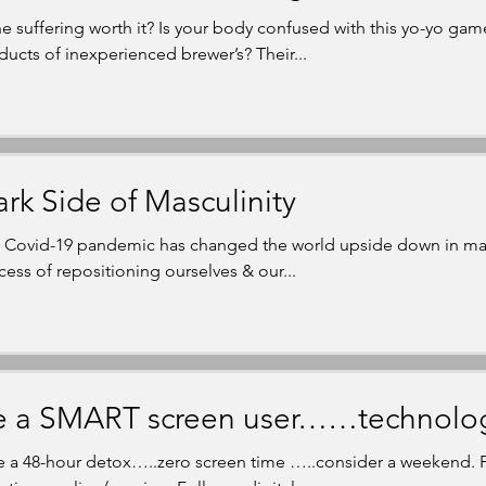
the suffering worth it? Is your body confused with this yo-yo gam
ducts of inexperienced brewer’s? Their...
rk Side of Masculinity
 Covid-19 pandemic has changed the world upside down in man
cess of repositioning ourselves & our...
 a SMART screen user……technology 
e a 48-hour detox…..zero screen time …..consider a weekend. Fo