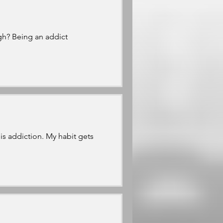
h? Being an addict
s addiction. My habit gets