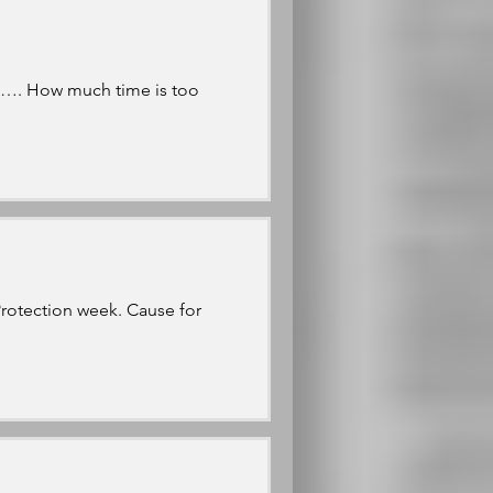
ms…. How much time is too
Protection week. Cause for