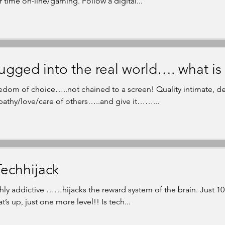
r time on-line/gaming. Follow a digital...
ugged into the real world…. what is 
edom of choice…..not chained to a screen! Quality intimate, de
athy/love/care of others…..and give it……...
echhijack
hly addictive ……hijacks the reward system of the brain. Just 10
’s up, just one more level!! Is tech...