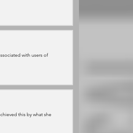
sociated with users of
achieved this by what she