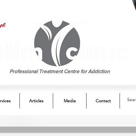
EST. 1958
Professional Treatment Centre for Addiction
rvices
Articles
Media
Contact