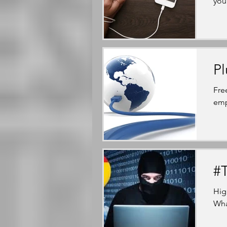
you
Pl
Fre
emp
#T
Hig
What