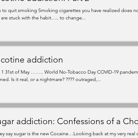
s to quit smoking Smoking cigarettes you have realized does no
 are stuck with the habit….. to change...
cotine addiction
t 1 31st of May …….. World No-Tobacco Day COVID-19 pandem
ed. Is it real, or a nightmare? ???? outraged,...
gar addiction: Confessions of a Cho
ey say sugar is the new Cocaine…Looking back at my very real c