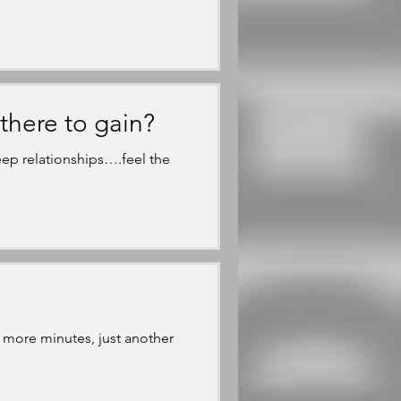
there to gain?
ep relationships….feel the
 more minutes, just another