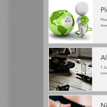
Pl
Flo
muc
Al
1 J
con
Ni