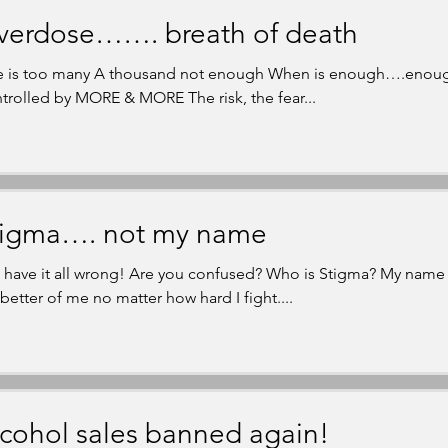
verdose……. breath of death
 is too many A thousand not enough When is enough….enoug
trolled by MORE & MORE The risk, the fear...
tigma…. not my name
 have it all wrong! Are you confused? Who is Stigma? My name i
 better of me no matter how hard I fight....
cohol sales banned again!