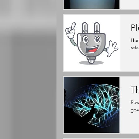
Pl
Hum
rel
Th
Rew
gov