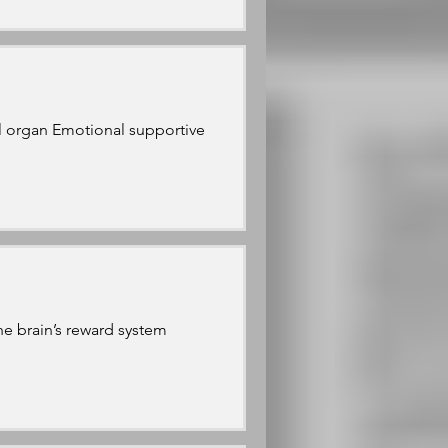
al organ Emotional supportive
he brain’s reward system