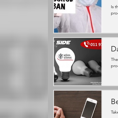
Is 
pro
Da
The
pro
Be
Tak