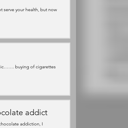
t serve your health, but now
ic……. buying of cigarettes
colate addict
hocolate addiction, I