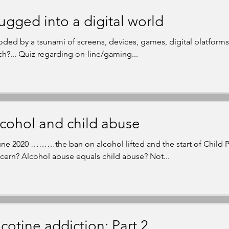
ugged into a digital world
oded by a tsunami of screens, devices, games, digital platfor
h?... Quiz regarding on-line/gaming...
cohol and child abuse
une 2020 ………the ban on alcohol lifted and the start of Child 
cern? Alcohol abuse equals child abuse? Not...
cotine addiction: Part 2