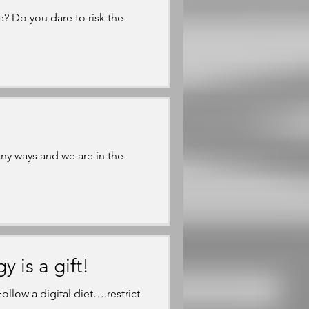
e? Do you dare to risk the
y ways and we are in the
is a gift!
llow a digital diet….restrict