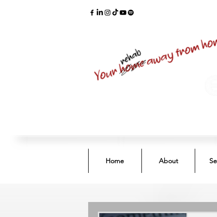
Home
About
Se