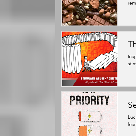
rem
T
Ina
sti
Se
Luc
lea