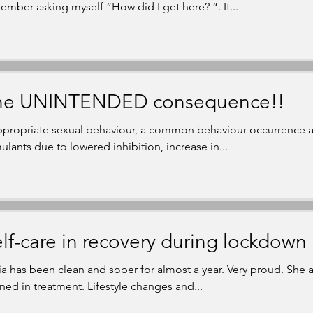
ember asking myself “How did I get here? “. It...
he UNINTENDED consequence!!
ppropriate sexual behaviour, a common behaviour occurrence as
mulants due to lowered inhibition, increase in...
lf-care in recovery during lockdown
ia has been clean and sober for almost a year. Very proud. She 
rned in treatment. Lifestyle changes and...