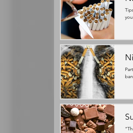
Tip
you
Ni
Par
bann
Su
“Th