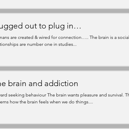
ugged out to plug in…
ans are created & wired for connection….. The brain is a soci
ationships are number one in studies...
e brain and addiction
ard seeking behaviour The brain wants pleasure and survival. T
erns how the brain feels when we do things....