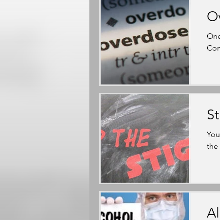
O
One
Con
S
You
the
Al