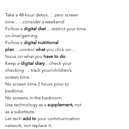
Take a 48-hour detox…..zero screen 
time …..
consider a weekend. 
Follow a 
digital diet
….restrict your time 
on-line/gaming.
Follow a 
digital nutritional 
plan
….control 
what 
you click on…
focus on what you 
have to do.
Keep a 
digital diary
…check your 
checking … track your/children’s 
screen time. 
No screen time 2 hours prior to 
bedtime.
No screens in the bedroom.
Use technology as a 
supplement, 
not 
as a substitute.
Let tech 
add to
 your communication 
network, not replace it.