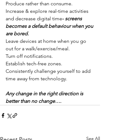
Produce rather than consume.
Increase & explore real-time activities 
and decrease digital time
- 
screens 
becomes a default behaviour when you 
are bored.
Leave devices at home when you go 
out for a walk/exercise/meal.
Turn off notifications.
Establish tech-free zones.
Consistently challenge yourself to add 
time away from technology.
Any change in the right direction is 
better than no change….
See All
Recent Posts