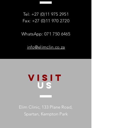
Families – And Why
Substance Misu
Recovery Starts With One
Protecting Wom
Tel:
+27 (0)11 975 2951
Person
Mental Health
Fax: +27 (0)11 970 2720
WhatsApp: 071 750 6465
info@elimclin.co.za
VISIT
US
Elim Clinic, 133 Plane Road,
Spartan, Kempton Park