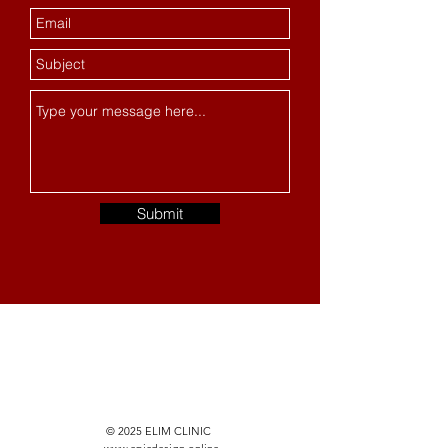
Submit
© 2025 ELIM CLINIC