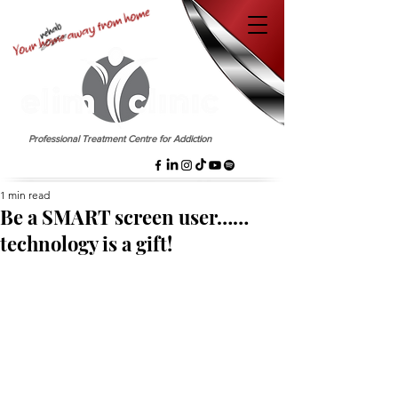
EST. 1958
Professional Treatment Centre for Addiction
1 min read
Be a SMART screen user……
technology is a gift!