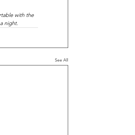
rtable with the 
a night.
See All