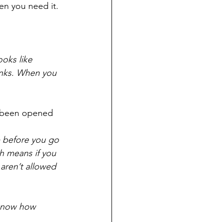
en you need it.
ooks like 
inks. When you 
dy been opened
e before you go 
h means if you 
aren’t allowed 
 know how 