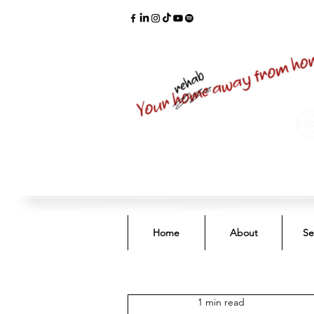
Home
About
Se
1 min read