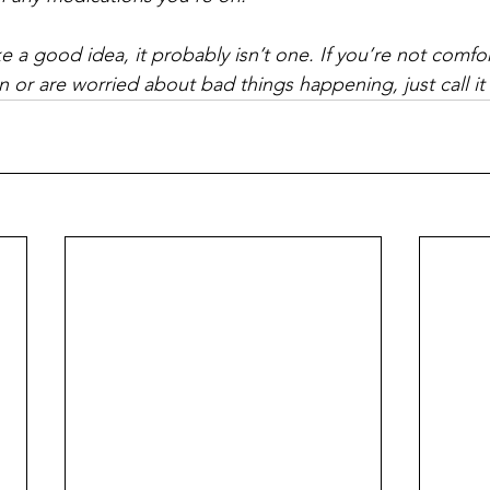
ike a good idea, it probably isn’t one. If you’re not comfo
 or are worried about bad things happening, just call it 