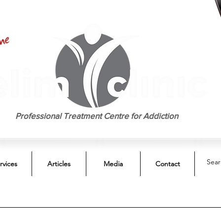
EST. 1958
Professional Treatment Centre for Addiction
rvices
Articles
Media
Contact