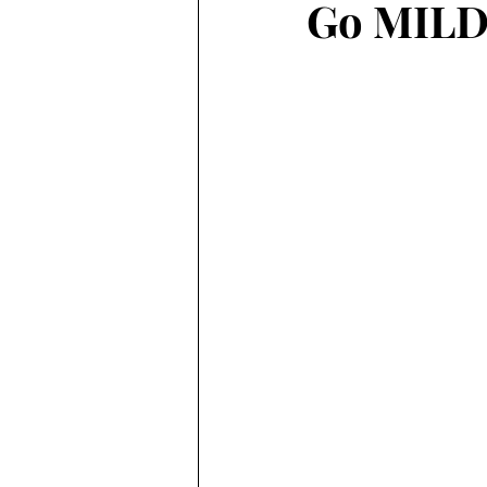
Go MILD