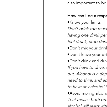
also important to be
How can I be a respo
•Know your limits
Don’t drink too much,
having one drink per
feel drunk, stop drin
•Don’t mix your drin
•Don’t leave your dr
•Don’t drink and dri
If you have to drive
out. Alcohol is a de
need to think and act
to have any alcohol i
•Avoid mixing alcoh
That means both pre
alcohol will react wi