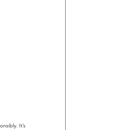
nsibly. It’s 