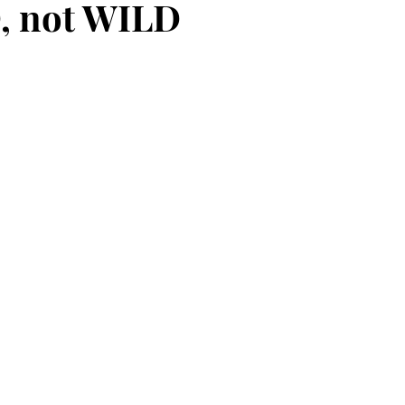
, not WILD