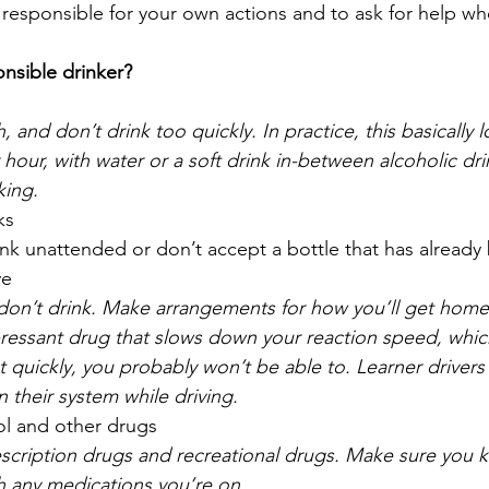
 responsible for your own actions and to ask for help wh
nsible drinker?
 and don’t drink too quickly. In practice, this basically l
 hour, with water or a soft drink in-between alcoholic dr
king.
ks
ink unattended or don’t accept a bottle that has alrea
ve
, don’t drink. Make arrangements for how you’ll get hom
pressant drug that slows down your reaction speed, whic
 quickly, you probably won’t be able to. Learner drivers 
n their system while driving. 
ol and other drugs
scription drugs and recreational drugs. Make sure you
th any medications you’re on. 