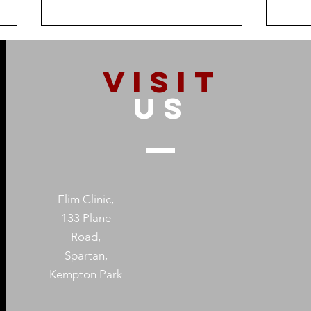
VISIT
US
How Addiction Affects
When
Families – And Why
Subs
Recovery Starts With One
Prot
Elim Clinic,
Person
Heal
133 Plane
Road,
Spartan,
Kempton Park