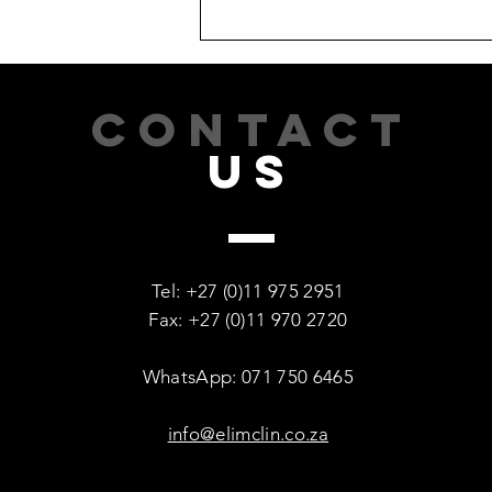
CONTACT
US
Recovery Is Possible: Every
Woman Deserves a Second
Tel: +27 (0)11 975 2951
Chance
Fax: +27 (0)11 970 2720
WhatsApp: 071 750 6465
info@elimclin.co.za