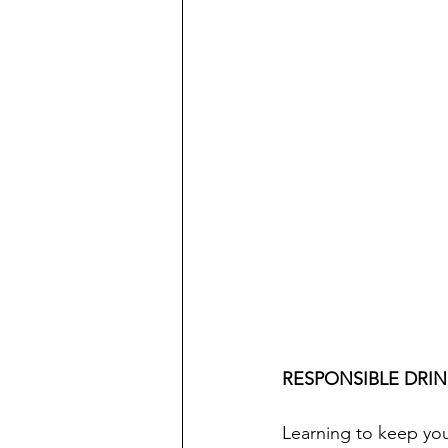
RESPONSIBLE DRI
Learning to keep your 