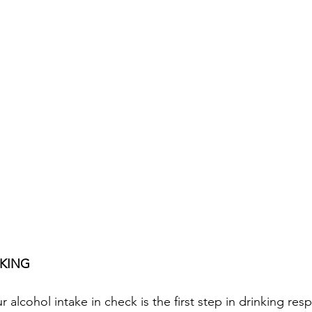
NKING
alcohol intake in check is the first step in drinking respo