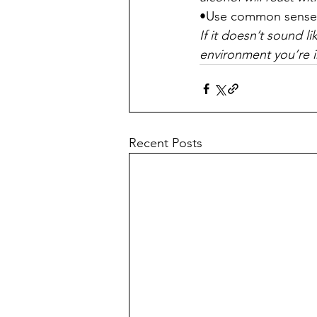
•Use common sense
If it doesn’t sound l
environment you’re in
Recent Posts