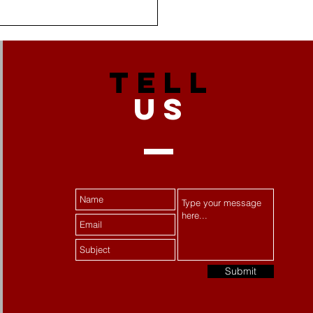
TELL
US
 Stress Becomes
tance Misuse:
ecting Women's Mental
th
Submit