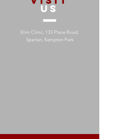
VISIT
US
Elim Clinic, 133 Plane Road,
Spartan, Kempton Park