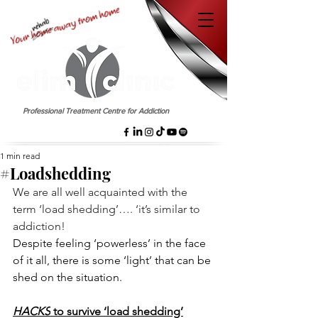
EST. 1958
Professional Treatment Centre for Addiction
1 min read
#Loadshedding
We are all well acquainted with the 
term ‘load shedding’…. ‘it’s similar to 
addiction!
Despite feeling ‘powerless’ in the face 
of it all, there is some ‘light’ that can be 
shed on the situation.
HACKS
 to survive ‘load shedding’