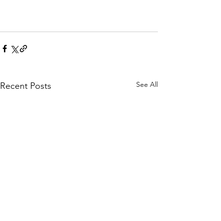
See All
Recent Posts