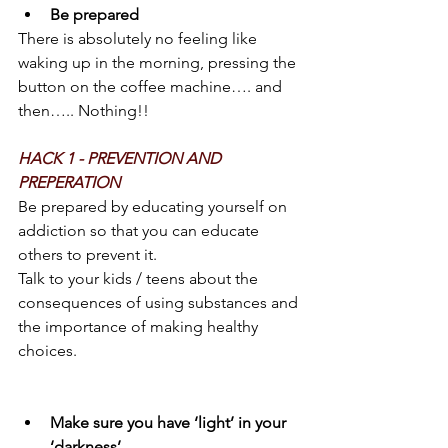
Be prepared
There is absolutely no feeling like 
waking up in the morning, pressing the 
button on the coffee machine…. and 
then….. Nothing!!
HACK 1 - PREVENTION AND 
PREPERATION 
Be prepared by educating yourself on 
addiction so that you can educate 
others to prevent it.
Talk to your kids / teens about the 
consequences of using substances and 
the importance of making healthy 
choices.
Make sure you have ‘light’ in your 
‘darkness’