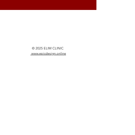
© 2025 ELIM CLINIC
www.epicdesign.online