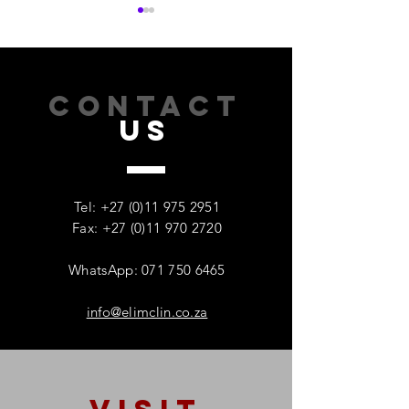
CONTACT
US
How Addiction Affects
When Stress Be
Families – And Why
Substance Misu
Recovery Starts With One
Protecting Wom
Tel:
+27 (0)11 975 2951
Person
Mental Health
Fax: +27 (0)11 970 2720
WhatsApp: 071 750 6465
info@elimclin.co.za