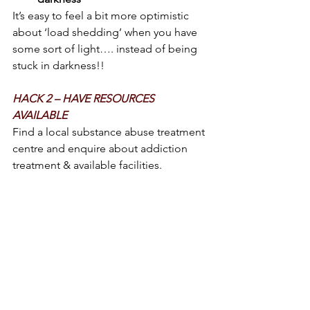
It’s easy to feel a bit more optimistic 
about ‘load shedding’ when you have 
some sort of light…. instead of being 
stuck in darkness!!
HACK 2 – HAVE RESOURCES 
AVAILABLE 
Find a local substance abuse treatment 
centre and enquire about addiction 
treatment & available facilities.