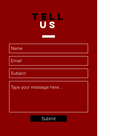
TELL
US
Submit