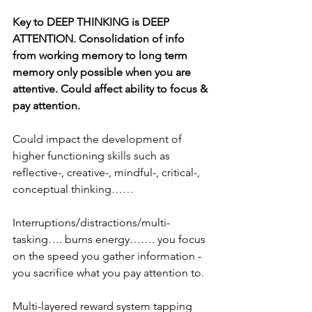
Key to DEEP THINKING is DEEP 
ATTENTION. Consolidation of info 
from working memory to long term 
memory only possible when you are 
attentive. Could affect ability to focus & 
pay attention.
Could impact the development of 
higher functioning skills such as 
reflective-, creative-, mindful-, critical-, 
conceptual thinking……
Interruptions/distractions/multi-
tasking…. burns energy……. you focus 
on the speed you gather information - 
you sacrifice what you pay attention to.
Multi-layered reward system tapping 