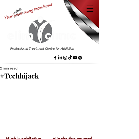
EST. 1958
Professional Treatment Centre for Addiction
2 min read
#Techhijack
Highly addictive ……hijacks the reward 