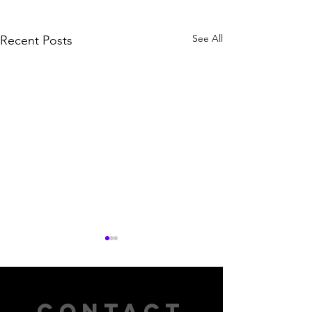
See All
Recent Posts
CONTACT