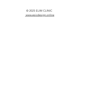
© 2025 ELIM CLINIC
www.epicdesign.online