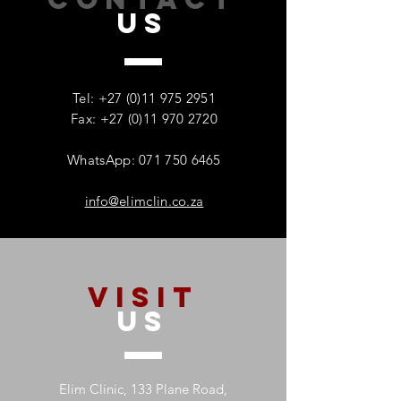
US
How Addiction Affects
When Stress Be
Families – And Why
Substance Misu
Recovery Starts With One
Protecting Wom
Tel:
+27 (0)11 975 2951
Person
Mental Health
Fax: +27 (0)11 970 2720
WhatsApp: 071 750 6465
info@elimclin.co.za
VISIT
US
Elim Clinic, 133 Plane Road,