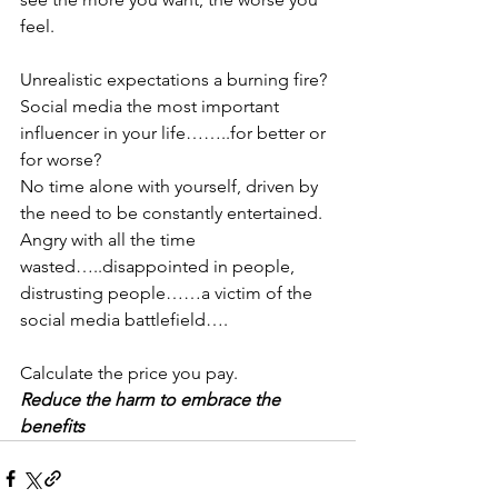
feel.
Unrealistic expectations a burning fire?
Social media the most important 
influencer in your life……..for better or 
for worse?
No time alone with yourself, driven by 
the need to be constantly entertained.
Angry with all the time 
wasted…..disappointed in people, 
distrusting people……a victim of the 
social media battlefield….
Calculate the price you pay.
Reduce the harm to embrace the 
benefits