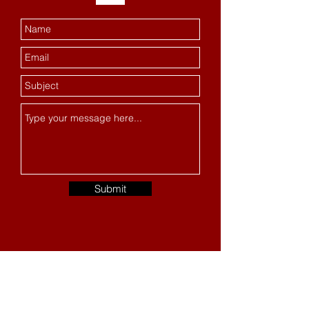
Submit