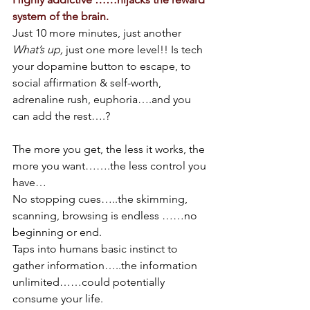
system of the brain.
Just 10 more minutes, just another 
What’s up,
 just one more level!! Is tech 
your dopamine button to escape, to 
social affirmation & self-worth, 
adrenaline rush, euphoria….and you 
can add the rest….?
The more you get, the less it works, the 
more you want…….the less control you 
have…
No stopping cues…..the skimming, 
scanning, browsing is endless ……no 
beginning or end.
Taps into humans basic instinct to 
gather information…..the information 
unlimited……could potentially 
consume your life.