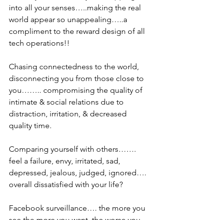
into all your senses…..making the real 
world appear so unappealing…..a 
compliment to the reward design of all 
tech operations!!
Chasing connectedness to the world, 
disconnecting you from those close to 
you…….. compromising the quality of 
intimate & social relations due to 
distraction, irritation, & decreased 
quality time.
Comparing yourself with others……. 
feel a failure, envy, irritated, sad, 
depressed, jealous, judged, ignored…. 
overall dissatisfied with your life?
Facebook surveillance…. the more you 
see the more you want, the worse you 