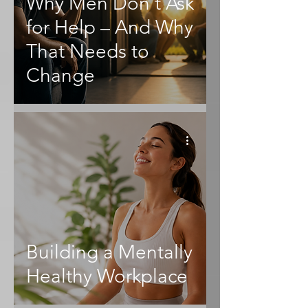
Why Men Don't Ask
for Help – And Why
That Needs to
Change
Building a Mentally
Healthy Workplace