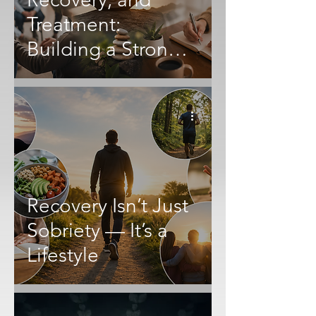
Treatment:
Building a Stronger
Future After
Addiction
Recovery Isn’t Just
Sobriety — It’s a
Lifestyle