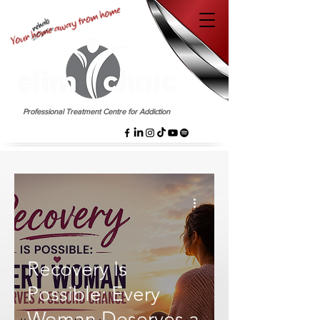
EST. 1958
Professional Treatment Centre for Addiction
Recovery Is
Possible: Every
Woman Deserves a