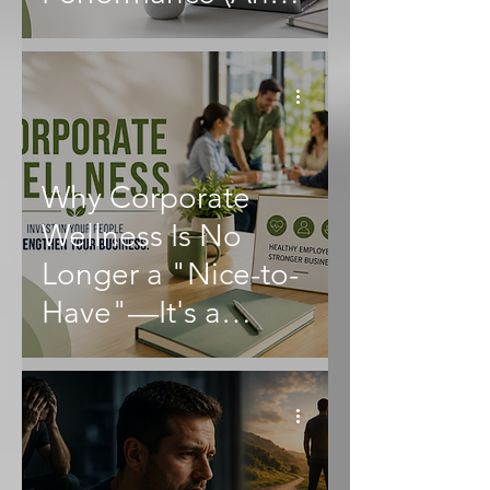
What Employers
Can Do About It)
Why Corporate
Wellness Is No
Longer a "Nice-to-
Have"—It's a
Business Essential