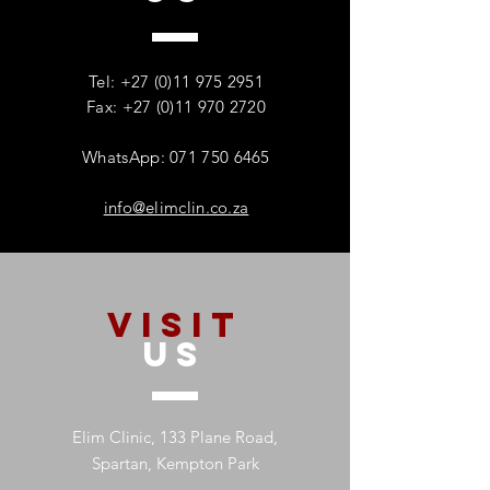
Tel:
+27 (0)11 975 2951
Fax: +27 (0)11 970 2720
WhatsApp: 071 750 6465
info@elimclin.co.za
VISIT
US
Elim Clinic, 133 Plane Road,
Spartan, Kempton Park