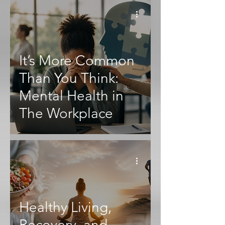
It’s More Common
Than You Think:
Mental Health in
The Workplace
Healthy Living,
Recovery, and