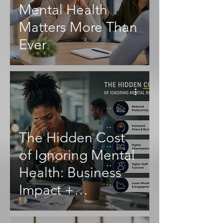
Mental Health
Matters More Than
Ever
The Hidden Cost
of Ignoring Mental
Health: Business
Impact +
Productivity