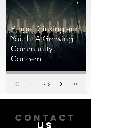
Binge Drinking and
Youth: A Growing
Community
Concern
1
/
15
CONTACT
US