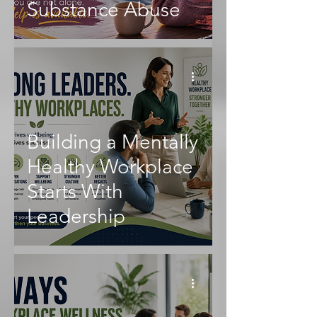
Substance Abuse
Building a Mentally
Healthy Workplace
Starts With
Leadership