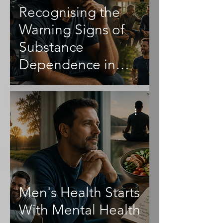
Recognising the
Warning Signs of
Substance
Dependence in
Men
Men's Health Starts
With Mental Health