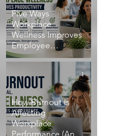
Five Ways
Workplace
Wellness Improves
Employee
Productivity
How Burnout Is
Affecting
Workplace
Performance (And