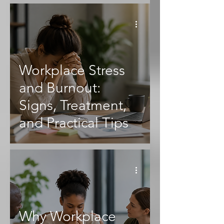
Workplace Stress
and Burnout:
Signs, Treatment,
and Practical Tips
Why Workplace