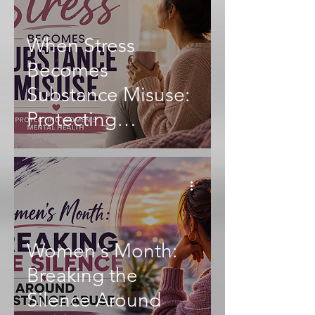
When Stress
Becomes
Substance Misuse:
Protecting
Women's Mental
Health
Women's Month:
Breaking the
Silence Around