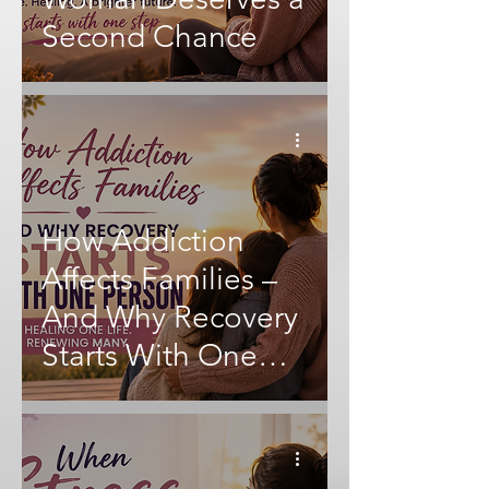
Second Chance
How Addiction
Affects Families –
And Why Recovery
Starts With One
Person