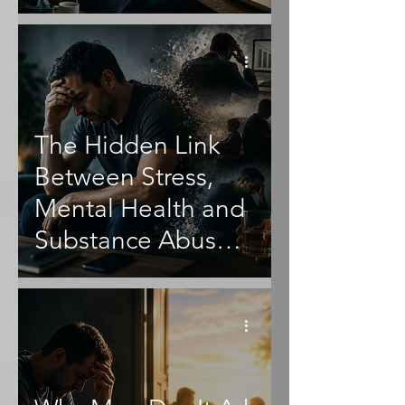
The Hidden Link
Between Stress,
Mental Health and
Substance Abuse
in Men