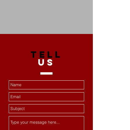
TELL
US