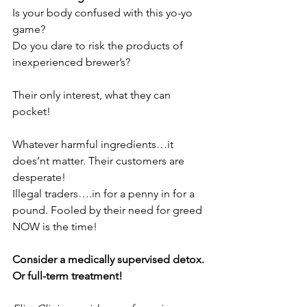
Is your body confused with this yo-yo 
game?
Do you dare to risk the products of 
inexperienced brewer’s?
Their only interest, what they can 
pocket!
Whatever harmful ingredients…it 
does’nt matter. Their customers are 
desperate!
Illegal traders….in for a penny in for a 
pound. Fooled by their need for greed
NOW is the time!
Consider a medically supervised detox. 
Or full-term treatment!