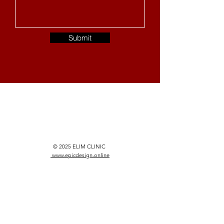
Submit
© 2025 ELIM CLINIC
www.epicdesign.online