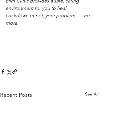
Elim Clinic provides a safe, caring 
environment for you to heal
Lockdown or not, your problem….. no 
more.
See All
Recent Posts