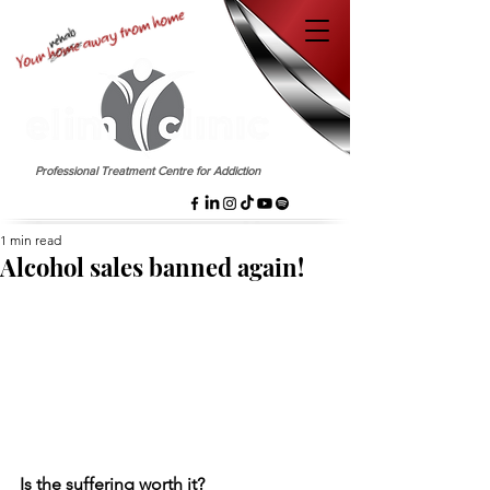
EST. 1958
Professional Treatment Centre for Addiction
1 min read
Alcohol sales banned again!
Is the suffering worth it?