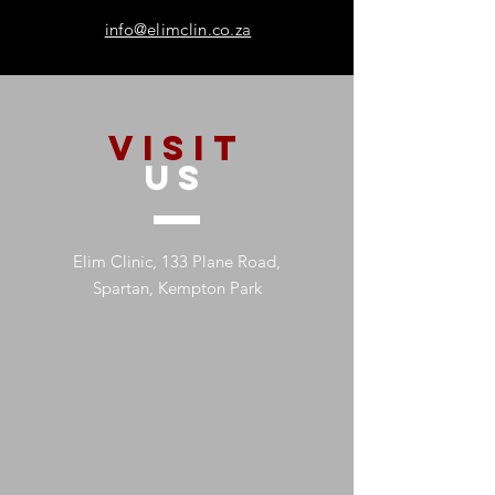
info@elimclin.co.za
VISIT
US
Elim Clinic, 133 Plane Road,
Spartan, Kempton Park