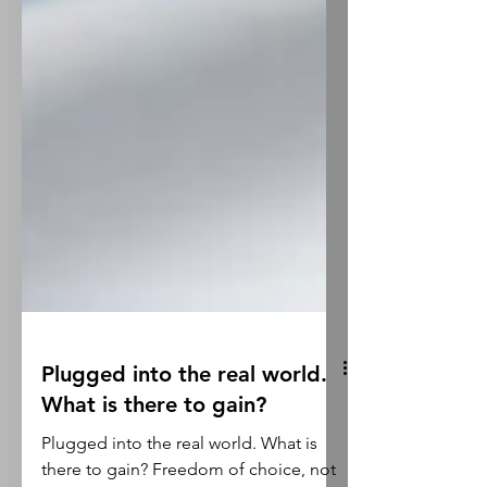
Plugged into the real world.
What is there to gain?