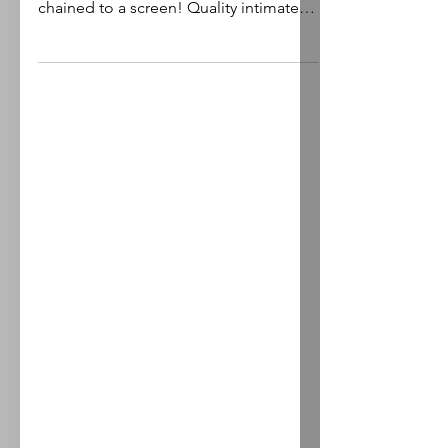
Plugged into the real world. What is
there to gain? Freedom of choice, not
chained to a screen! Quality intimate,
deep relationships...