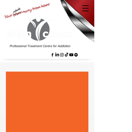
EST. 1958
Professional Treatment Centre for Addiction