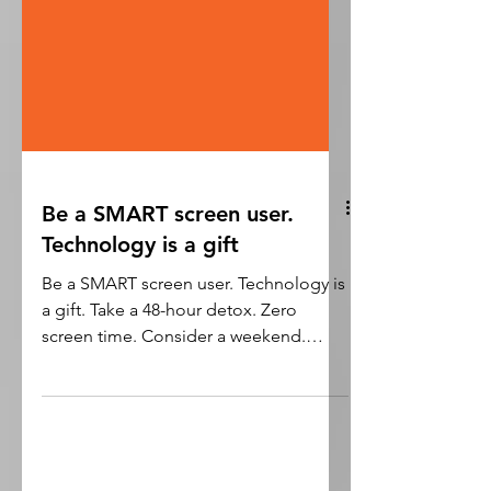
Be a SMART screen user.
Technology is a gift
Be a SMART screen user. Technology is
a gift. Take a 48-hour detox. Zero
screen time. Consider a weekend.
Follow a digital diet ....