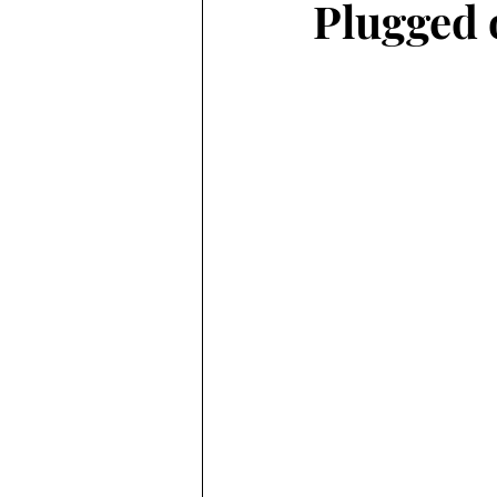
Plugged 