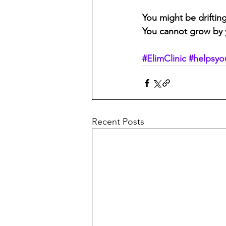
You might be driftin
You cannot grow by yo
#ElimClinic
#helpsyo
Recent Posts