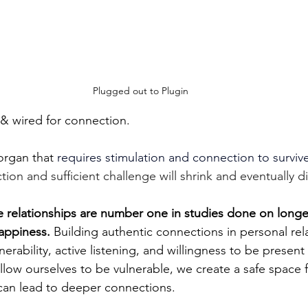
Plugged out to Plugin
& wired for connection.
organ that 
requires stimulation and connection to survive
ion and sufficient challenge will shrink and eventually di
 relationships are number one in studies done on longev
appiness. 
Building authentic connections in personal rel
erability, active listening, and willingness to be present 
low ourselves to be vulnerable, we create a safe space f
can lead to deeper connections.