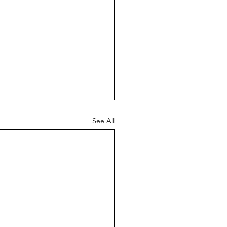
See All