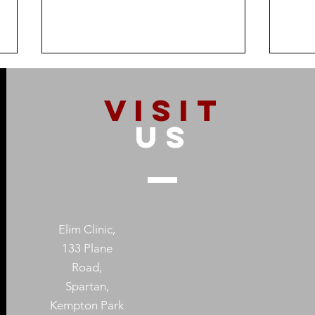
VISIT
US
How Addiction Affects
When
Families – And Why
Subs
Recovery Starts With One
Prot
Elim Clinic,
Person
Heal
133 Plane
Road,
Spartan,
Kempton Park