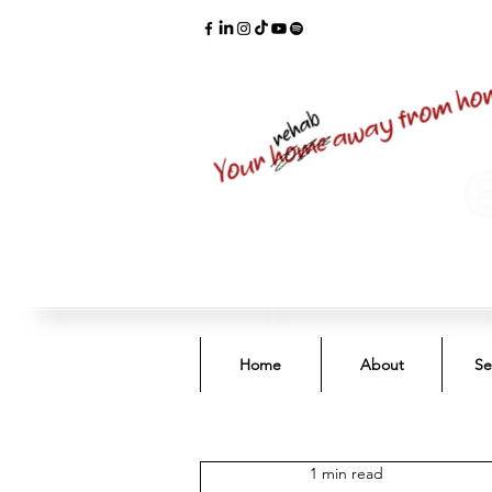
Home
About
Se
1 min read