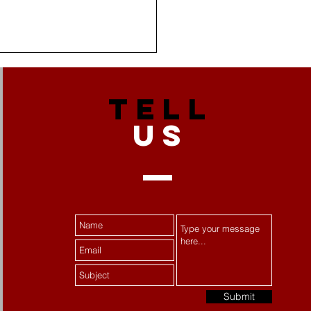
TELL
US
 Stress Becomes
tance Misuse:
ecting Women's Mental
th
Submit