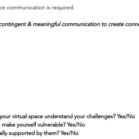
ace communication is required.
r contingent & meaningful communication to create conn
 your virtual space understand your challenges? Yes/No
o make yourself vulnerable? Yes/No
ally supported by them? Yes/No