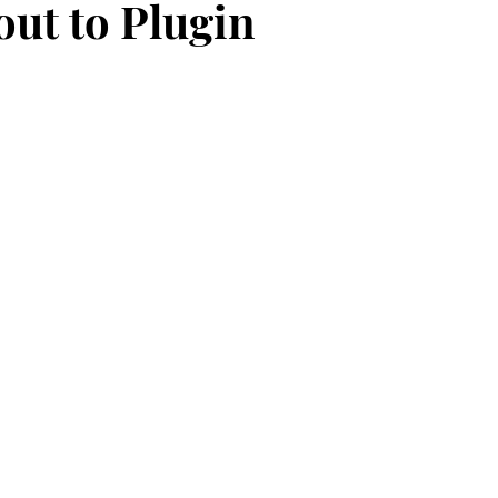
out to Plugin