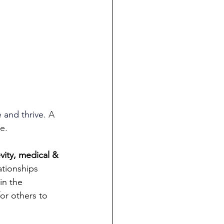
 and thrive
. A 
e.
ity, medical & 
ationships 
in the 
or others to 