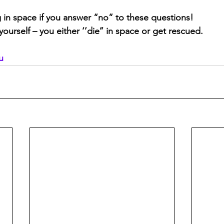
g in space if you answer “no” to these questions!
urself – you either ‘’die’’ in space or get rescued.
u