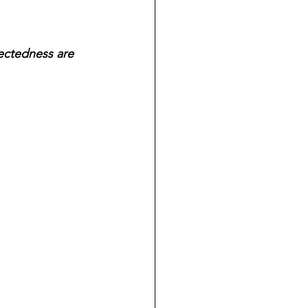
ectedness are 