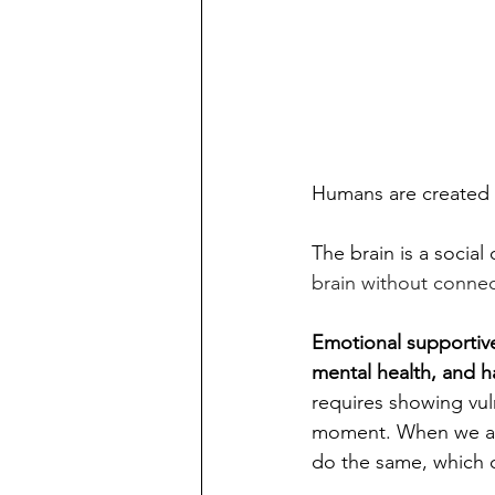
Humans are created 
The brain is a social 
brain without connect
Emotional supportive
mental health, and h
requires showing vuln
moment.
 When we al
do the same, which 