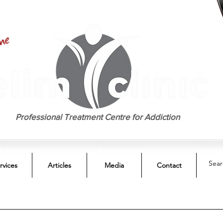
EST. 1958
Professional Treatment Centre for Addiction
rvices
Articles
Media
Contact