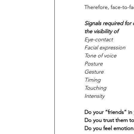
Therefore, face-to-f
Signals required fo
the visibility of
Eye-contact
Facial expression
Tone of voice
Posture
Gesture
Timing
Touching
Intensity
Do your “friends” in
Do you trust them t
Do you feel emotion