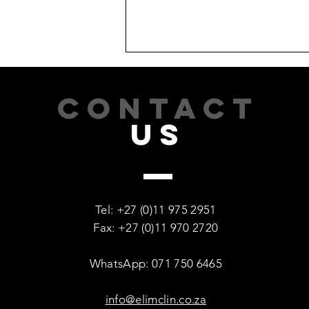
CONTACT
US
Recovery Is Possible: Every
Woman Deserves a Second
Tel: +27 (0)11 975 2951
Chance
Fax: +27 (0)11 970 2720
WhatsApp: 071 750 6465
info@elimclin.co.za