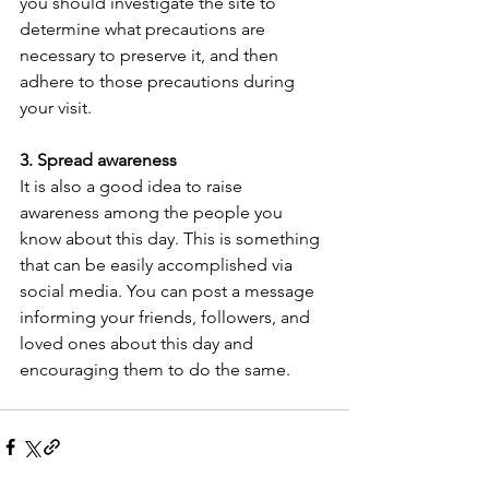
you should investigate the site to 
determine what precautions are 
necessary to preserve it, and then 
adhere to those precautions during 
your visit.
3. Spread awareness
It is also a good idea to raise 
awareness among the people you 
know about this day. This is something 
that can be easily accomplished via 
social media. You can post a message 
informing your friends, followers, and 
loved ones about this day and 
encouraging them to do the same.