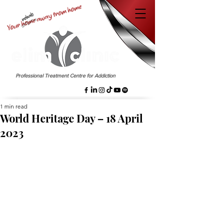
EST. 1958
Professional Treatment Centre for Addiction
1 min read
World Heritage Day – 18 April
2023