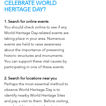
CELEBRATE WORLD 
HERITAGE DAY?
1. Search for online events
You should check online to see if any 
World Heritage Day-related events are 
taking place in your area. Numerous 
events are held to raise awareness 
about the importance of preserving 
historic structures and monuments. 
You can support these vital causes by 
participating in one of these events.
2. Search for locations near you
Perhaps the most essential method to 
observe World Heritage Day is to 
identify nearby World Heritage Sites 
and pay a visit to them. Before visiting, 