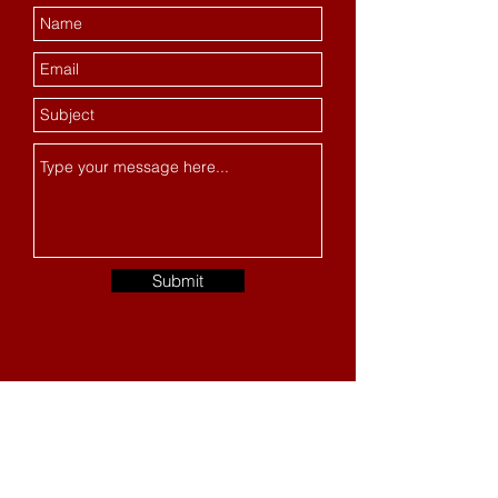
Submit