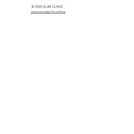
© 2025 ELIM CLINIC
www.epicdesign.online