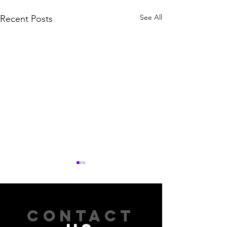
See All
Recent Posts
CONTACT