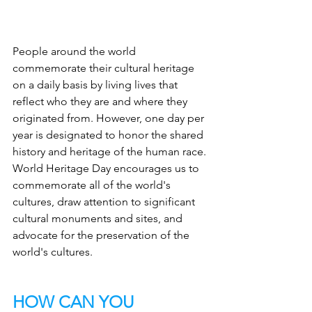
People around the world 
commemorate their cultural heritage 
on a daily basis by living lives that 
reflect who they are and where they 
originated from. However, one day per 
year is designated to honor the shared 
history and heritage of the human race. 
World Heritage Day encourages us to 
commemorate all of the world's 
cultures, draw attention to significant 
cultural monuments and sites, and 
advocate for the preservation of the 
world's cultures.
HOW CAN YOU 