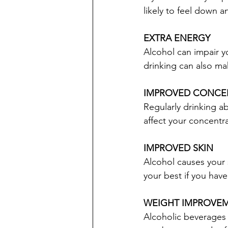
likely to feel down a
EXTRA ENERGY
Alcohol can impair y
drinking can also ma
IMPROVED CONCE
Regularly drinking ab
affect your concentra
IMPROVED SKIN
Alcohol causes your 
your best if you hav
WEIGHT IMPROVE
Alcoholic beverages a