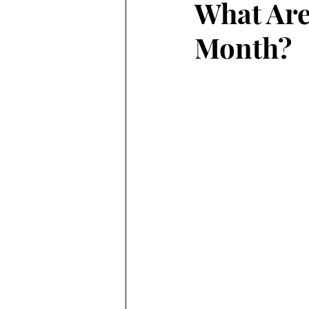
What Are
Month?