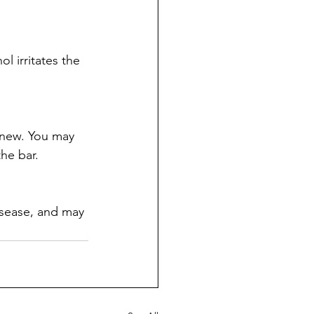
l irritates the 
 new. You may 
he bar.
isease, and may 