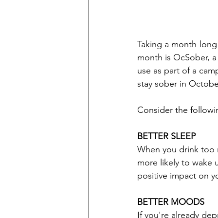
Taking a month-long 
month is OcSober, a 
use as part of a cam
stay sober in Octob
Consider the followi
BETTER SLEEP
When you drink too m
more likely to wake u
positive impact on y
BETTER MOODS
If you're already dep