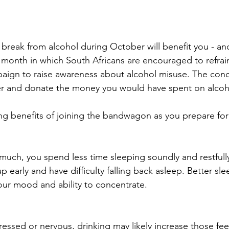
break from alcohol during October will benefit you - and
month in which South Africans are encouraged to refrai
paign to raise awareness about alcohol misuse. The conce
er and donate the money you would have spent on alcoho
ng benefits of joining the bandwagon as you prepare fo
uch, you spend less time sleeping soundly and restfully
p early and have difficulty falling back asleep. Better sle
our mood and ability to concentrate.
ressed or nervous, drinking may likely increase those fee