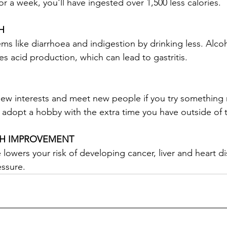
r a week, you'll have ingested over 1,500 less calories.
H
s like diarrhoea and indigestion by drinking less. Alcoho
s acid production, which can lead to gastritis.
new interests and meet new people if you try something
r adopt a hobby with the extra time you have outside of t
TH IMPROVEMENT
lowers your risk of developing cancer, liver and heart d
essure.