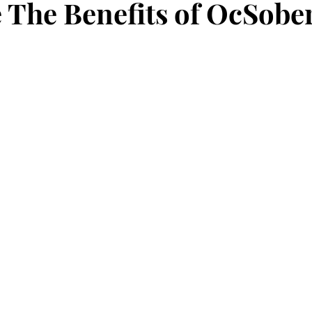
 The Benefits of OcSobe