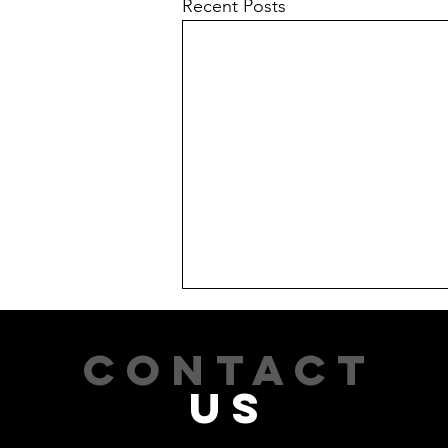
Recent Posts
CONTACT
US