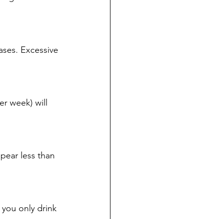
ases. Excessive 
r week) will 
pear less than 
 you only drink 