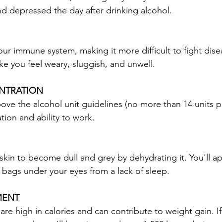
nd depressed the day after drinking alcohol.
our immune system, making it more difficult to fight dise
ke you feel weary, sluggish, and unwell.
NTRATION
ove the alcohol unit guidelines (no more than 14 units pe
tion and ability to work.
skin to become dull and grey by dehydrating it. You'll ap
e bags under your eyes from a lack of sleep.
MENT
re high in calories and can contribute to weight gain. If