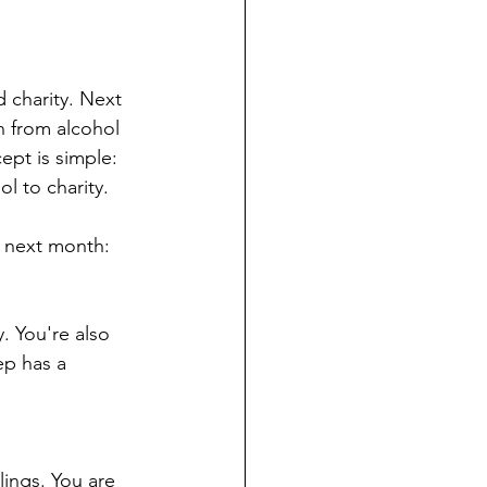
 charity. Next 
n from alcohol 
pt is simple: 
l to charity.
r next month:
. You're also 
ep has a 
lings. You are 