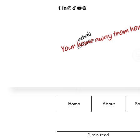
Home
About
Se
2 min read