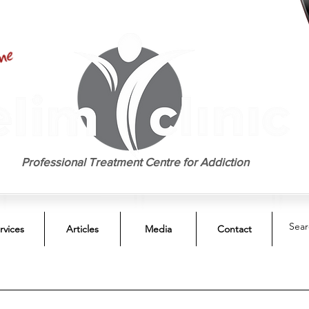
EST. 1958
Professional Treatment Centre for Addiction
rvices
Articles
Media
Contact