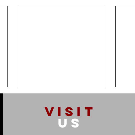
VISIT
US