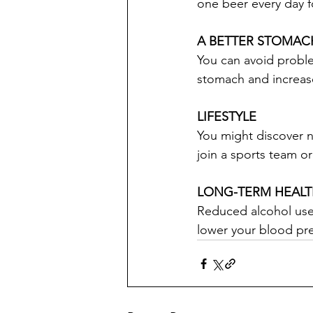
one beer every day fo
A BETTER STOMAC
You can avoid problem
stomach and increase
LIFESTYLE
You might discover 
join a sports team o
LONG-TERM HEAL
Reduced alcohol use 
lower your blood pr