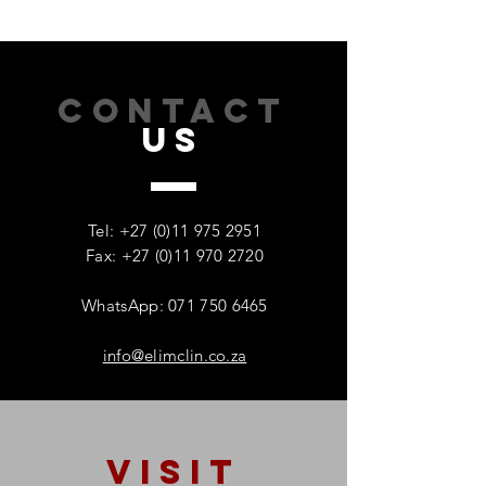
CONTACT
US
How Addiction Affects
When Stress Be
Families – And Why
Substance Misu
Recovery Starts With One
Protecting Wom
Tel:
+27 (0)11 975 2951
Person
Mental Health
Fax: +27 (0)11 970 2720
WhatsApp: 071 750 6465
info@elimclin.co.za
VISIT