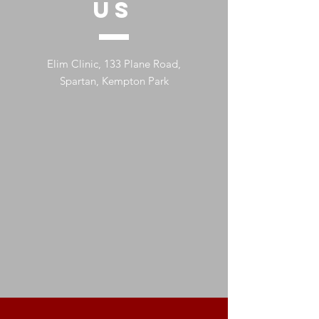
US
Elim Clinic, 133 Plane Road,
Spartan, Kempton Park