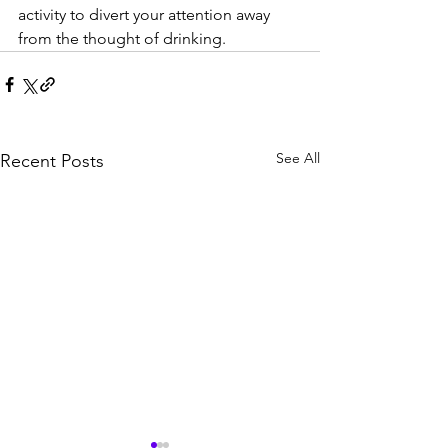
activity to divert your attention away 
from the thought of drinking.
See All
Recent Posts