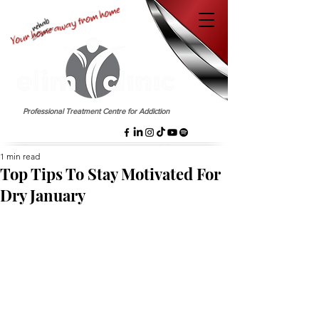
EST. 1958
Professional Treatment Centre for Addiction
1 min read
Top Tips To Stay Motivated For
Dry January