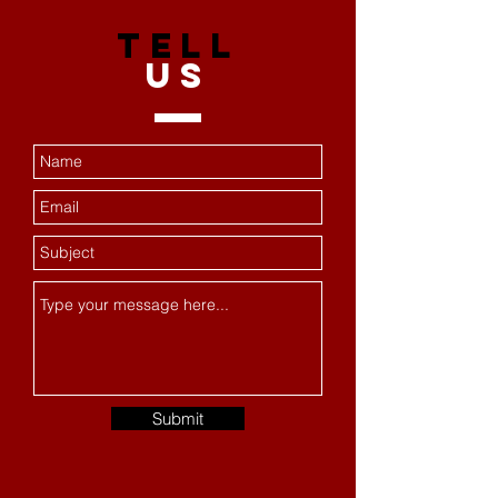
TELL
US
Submit