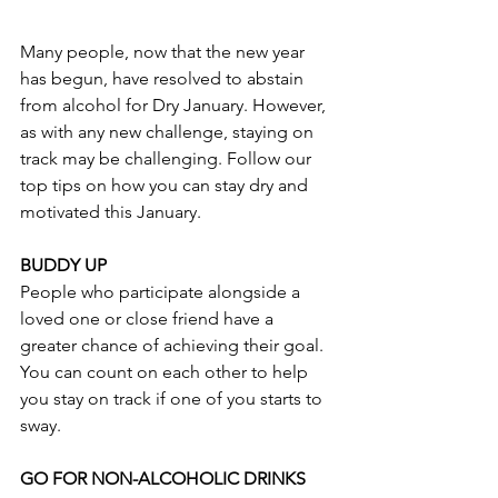
Many people, now that the new year 
has begun, have resolved to abstain 
from alcohol for Dry January. However, 
as with any new challenge, staying on 
track may be challenging. Follow our 
top tips on how you can stay dry and 
motivated this January.
BUDDY UP
People who participate alongside a 
loved one or close friend have a 
greater chance of achieving their goal. 
You can count on each other to help 
you stay on track if one of you starts to 
sway.
GO FOR NON-ALCOHOLIC DRINKS