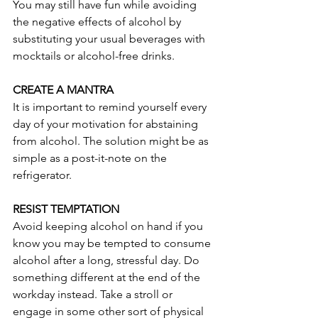
You may still have fun while avoiding 
the negative effects of alcohol by 
substituting your usual beverages with 
mocktails or alcohol-free drinks.
CREATE A MANTRA
It is important to remind yourself every 
day of your motivation for abstaining 
from alcohol. The solution might be as 
simple as a post-it-note on the 
refrigerator. 
RESIST TEMPTATION
Avoid keeping alcohol on hand if you 
know you may be tempted to consume 
alcohol after a long, stressful day. Do 
something different at the end of the 
workday instead. Take a stroll or 
engage in some other sort of physical 