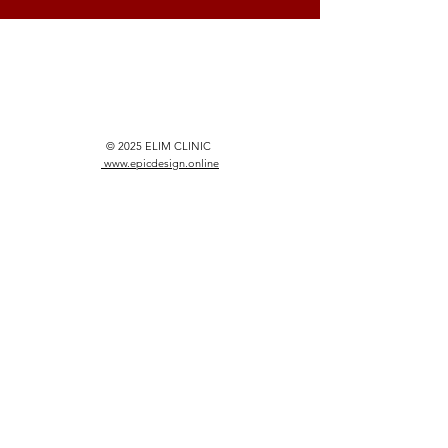
© 2025 ELIM CLINIC
www.epicdesign.online