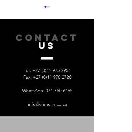
CONTACT
US
How Addiction Affects
When Stress Be
Families – And Why
Substance Misu
Recovery Starts With One
Protecting Wom
Tel:
+27 (0)11 975 2951
Person
Mental Health
Fax: +27 (0)11 970 2720
WhatsApp: 071 750 6465
info@elimclin.co.za