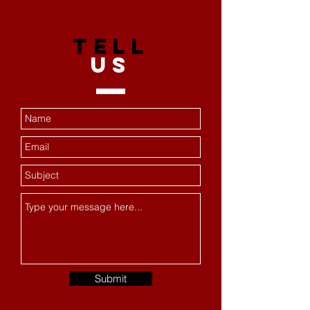
TELL
US
Submit