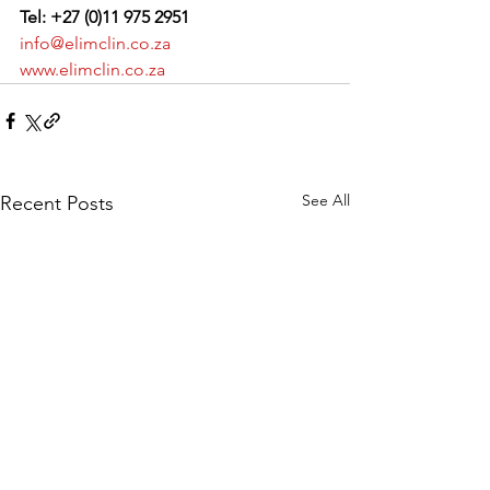
Tel: +27 (0)11 975 2951
info@elimclin.co.za
www.elimclin.co.za
See All
Recent Posts