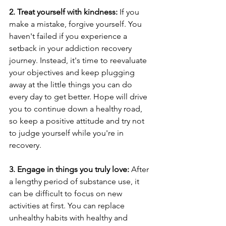
2. Treat yourself with kindness:
 If you 
make a mistake, forgive yourself. You 
haven't failed if you experience a 
setback in your addiction recovery 
journey. Instead, it's time to reevaluate 
your objectives and keep plugging 
away at the little things you can do 
every day to get better. Hope will drive 
you to continue down a healthy road, 
so keep a positive attitude and try not 
to judge yourself while you're in 
recovery.
3. Engage in things you truly love:
 After 
a lengthy period of substance use, it 
can be difficult to focus on new 
activities at first. You can replace 
unhealthy habits with healthy and 