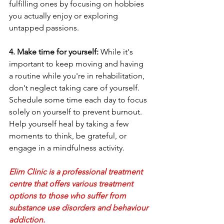
fulfilling ones by focusing on hobbies 
you actually enjoy or exploring 
untapped passions.
4. Make time for yourself:
 While it's 
important to keep moving and having 
a routine while you're in rehabilitation, 
don't neglect taking care of yourself. 
Schedule some time each day to focus 
solely on yourself to prevent burnout. 
Help yourself heal by taking a few 
moments to think, be grateful, or 
engage in a mindfulness activity.
Elim Clinic is a professional treatment 
centre that offers various treatment 
options to those who suffer from 
substance use disorders and behaviour 
addiction.