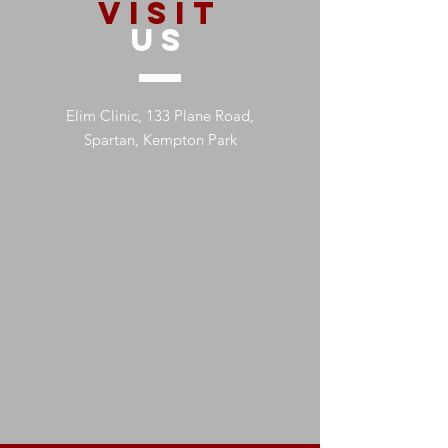
VISIT
US
Elim Clinic, 133 Plane Road,
Spartan, Kempton Park