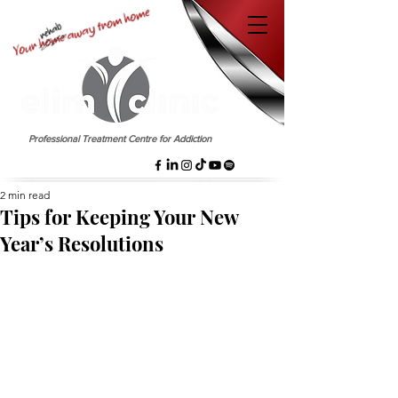
EST. 1958
Professional Treatment Centre for Addiction
2 min read
Tips for Keeping Your New
Year’s Resolutions