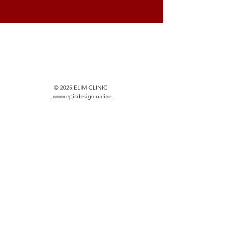
© 2025 ELIM CLINIC
www.epicdesign.online