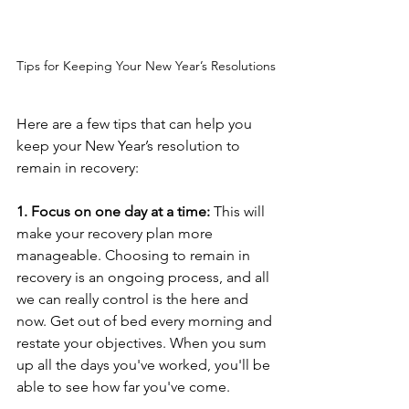
Tips for Keeping Your New Year’s Resolutions
Here are a few tips that can help you 
keep your New Year’s resolution to 
remain in recovery: 
1. Focus on one day at a time:
 This will 
make your recovery plan more 
manageable. Choosing to remain in 
recovery is an ongoing process, and all 
we can really control is the here and 
now. Get out of bed every morning and 
restate your objectives. When you sum 
up all the days you've worked, you'll be 
able to see how far you've come.