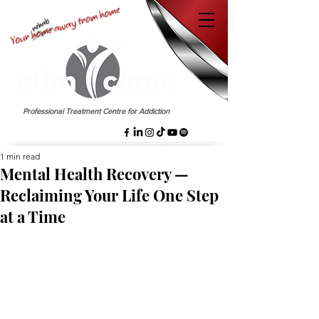
EST. 1958
Professional Treatment Centre for Addiction
1 min read
Mental Health Recovery —
Reclaiming Your Life One Step
at a Time