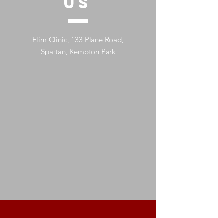
US
Elim Clinic, 133 Plane Road,
Spartan, Kempton Park