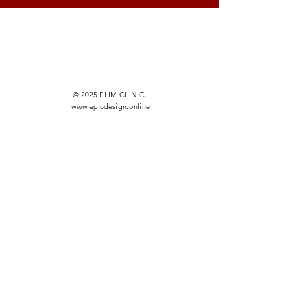
© 2025 ELIM CLINIC
www.epicdesign.online