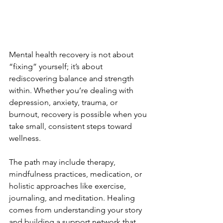
Mental health recovery is not about 
“fixing” yourself; it’s about 
rediscovering balance and strength 
within. Whether you’re dealing with 
depression, anxiety, trauma, or 
burnout, recovery is possible when you 
take small, consistent steps toward 
wellness.
The path may include therapy, 
mindfulness practices, medication, or 
holistic approaches like exercise, 
journaling, and meditation. Healing 
comes from understanding your story 
and building a support network that 