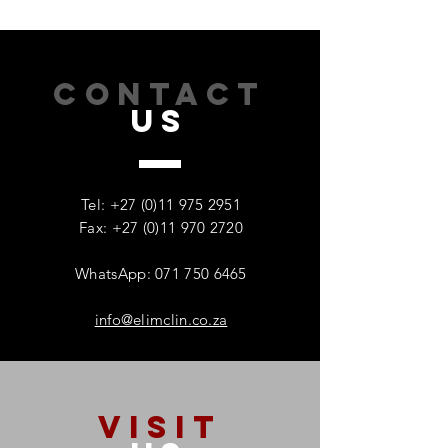
CONTACT
US
How Addiction Affects
When Stress Be
Families – And Why
Substance Misu
Recovery Starts With One
Protecting Wom
Tel:
+27 (0)11 975 2951
Person
Mental Health
Fax: +27 (0)11 970 2720
WhatsApp: 071 750 6465
info@elimclin.co.za
VISIT