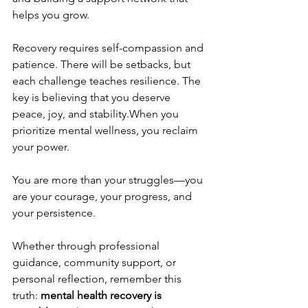
helps you grow.
Recovery requires self-compassion and 
patience. There will be setbacks, but 
each challenge teaches resilience. The 
key is believing that you deserve 
peace, joy, and stability.When you 
prioritize mental wellness, you reclaim 
your power. 
You are more than your struggles—you 
are your courage, your progress, and 
your persistence. 
Whether through professional 
guidance, community support, or 
personal reflection, remember this 
truth: 
mental health recovery is 