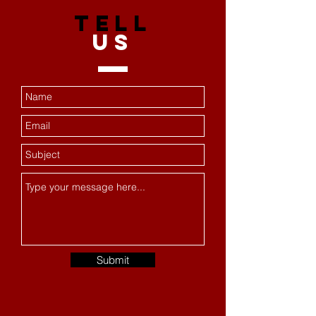
TELL
US
Submit