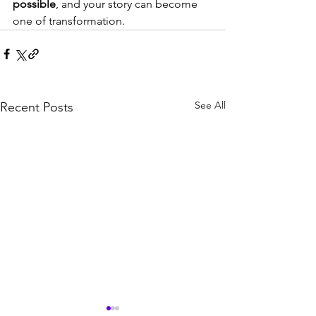
possible
, and your story can become 
one of transformation.
See All
Recent Posts