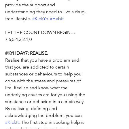
provide the support and 
understanding they need to live a drug-
free lifestyle. 
#KickYourHabit
LET THE COUNT DOWN BEGIN… 
7,6,5,4,3,2,1,0
#KYHDAY7
: REALISE.
Realise that you have a problem and 
that you are addicted to certain 
substances or behaviours to help you 
cope with the stress and pressures of 
life. Realise and know what the 
underlying causes are for you using the 
substance or behaving in a certain way. 
By realising, defining and 
acknowledging the problem, you can 
#KickIt
.
 The first step in seeking help is 