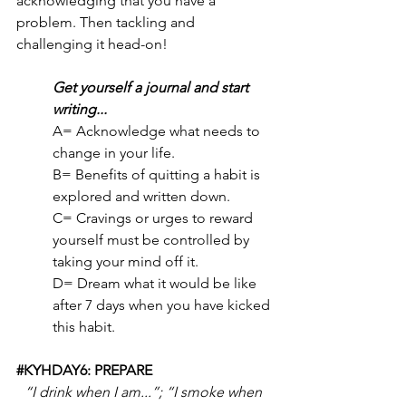
acknowledging that you have a 
problem. Then tackling and 
challenging it head-on! 
Get yourself a journal and start 
writing...
A= Acknowledge what needs to 
change in your life.
B= Benefits of quitting a habit is 
explored and written down.
C= Cravings or urges to reward 
yourself must be controlled by 
taking your mind off it.
D= Dream what it would be like 
after 7 days when you have kicked 
this habit.
#KYHDAY6
: PREPARE
“I drink when I am...”; “I smoke when 