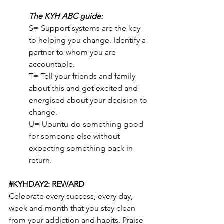
The KYH ABC guide:
S= Support systems are the key 
to helping you change. Identify a 
partner to whom you are 
accountable.
T= Tell your friends and family 
about this and get excited and 
energised about your decision to 
change.
U= Ubuntu-do something good 
for someone else without 
expecting something back in 
return.
#KYHDAY2
: REWARD
Celebrate every success, every day, 
week and month that you stay clean 
from your addiction and habits. Praise 