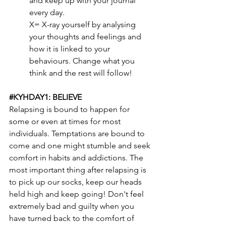
and keep up with your journal 
every day.
X= X-ray yourself by analysing 
your thoughts and feelings and 
how it is linked to your 
behaviours. Change what you 
think and the rest will follow!
#KYHDAY1
: BELIEVE
Relapsing is bound to happen for 
some or even at times for most 
individuals. Temptations are bound to 
come and one might stumble and seek 
comfort in habits and addictions. The 
most important thing after relapsing is 
to pick up our socks, keep our heads 
held high and keep going! Don't feel 
extremely bad and guilty when you 
have turned back to the comfort of 