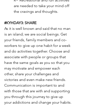
R= Recreational and fun activities 
are needed to take your mind off 
the cravings and thoughts.
#KYHDAY3
: SHARE
As it is well known and said that no man 
is an island; we are social beings. Get 
your friends, family members and co-
workers to give up one habit for a week 
and do activities together. Choose and 
associate with people or groups that 
have the same goals as you so that you 
may motivate and empower each 
other, share your challenges and 
victories and even make new friends. 
Communication is important to and 
with those that are with and supporting 
you through this journey to give up 
your addictions and change your habits.