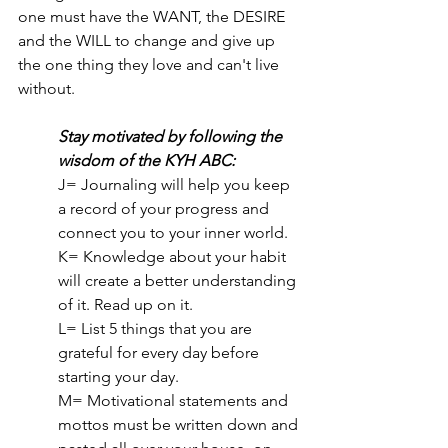
one must have the WANT, the DESIRE 
and the WILL to change and give up 
the one thing they love and can't live 
without. 
Stay motivated by following the 
wisdom of the KYH ABC:
J= Journaling will help you keep 
a record of your progress and 
connect you to your inner world.
K= Knowledge about your habit 
will create a better understanding 
of it. Read up on it.
L= List 5 things that you are 
grateful for every day before 
starting your day.
M= Motivational statements and 
mottos must be written down and 