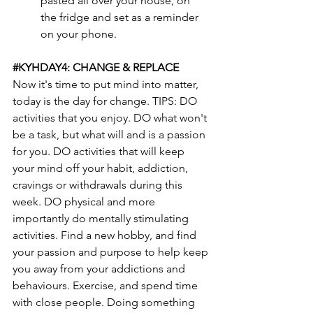
pasted all over your house, on 
the fridge and set as a reminder 
on your phone.
#KYHDAY4
: CHANGE & REPLACE
Now it's time to put mind into matter, 
today is the day for change. TIPS: DO 
activities that you enjoy. DO what won't 
be a task, but what will and is a passion 
for you. DO activities that will keep 
your mind off your habit, addiction, 
cravings or withdrawals during this 
week. DO physical and more 
importantly do mentally stimulating 
activities. Find a new hobby, and find 
your passion and purpose to help keep 
you away from your addictions and 
behaviours. Exercise, and spend time 
with close people. Doing something 