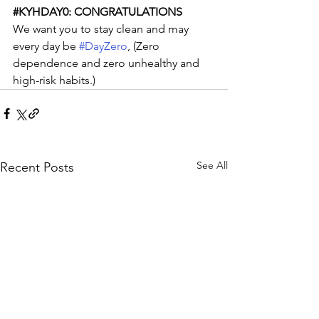
#KYHDAY0
: CONGRATULATIONS
We want you to stay clean and may 
every day be 
#DayZero
, (Zero 
dependence and zero unhealthy and 
high-risk habits.)
See All
Recent Posts