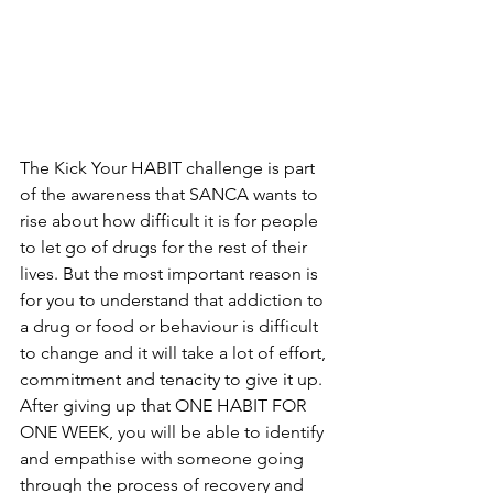
The Kick Your HABIT challenge is part 
of the awareness that SANCA wants to 
rise about how difficult it is for people 
to let go of drugs for the rest of their 
lives. But the most important reason is 
for you to understand that addiction to 
a drug or food or behaviour is difficult 
to change and it will take a lot of effort, 
commitment and tenacity to give it up. 
After giving up that ONE HABIT FOR 
ONE WEEK, you will be able to identify 
and empathise with someone going 
through the process of recovery and 