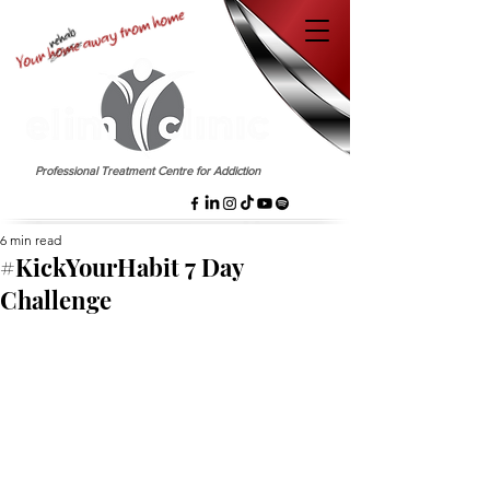
EST. 1958
Professional Treatment Centre for Addiction
6 min read
#KickYourHabit 7 Day
Challenge