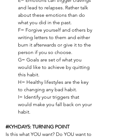
E= Emotions can trigger cravings 
and lead to relapses. Rather talk 
about these emotions than do 
what you did in the past.
F= Forgive yourself and others by 
writing letters to them and either 
burn it afterwards or give it to the 
person if you so choose.
G= Goals are set of what you 
would like to achieve by quitting 
this habit.
H= Healthy lifestyles are the key 
to changing any bad habit.
I= Identify your triggers that 
would make you fall back on your 
habit.
#KYHDAY5
: TURNING POINT
Is this what YOU want? Do YOU want to 