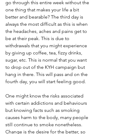
go through this entire week without the 
one thing that makes your life a bit 
better and bearable? The third day is 
always the most difficult as this is when 
the headaches, aches and pains get to 
be at their peak. This is due to 
withdrawals that you might experience 
by giving up coffee, tea, fizzy drinks, 
sugar, etc. This is normal that you want 
to drop out of the KYH campaign but 
hang in there. This will pass and on the 
fourth day, you will start feeling good.
One might know the risks associated 
with certain addictions and behaviours 
but knowing facts such as smoking 
causes harm to the body, many people 
still continue to smoke nonetheless. 
Change is the desire for the better, so 