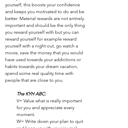
yourself; this boosts your confidence 
and keeps you motivated to do and be 
better. Material rewards are not entirely 
important and should be the only thing 
you reward yourself with but you can 
reward yourself for example reward 
yourself with a night out, go watch a 
movie, save the money that you would 
have used towards your addictions or 
habits towards your dream vacation, 
spend some real quality time with 
people that are close to you.
The KYH ABC:
V= Value what is really important 
for you and appreciate every 
moment.
W= Write down your plan to quit 