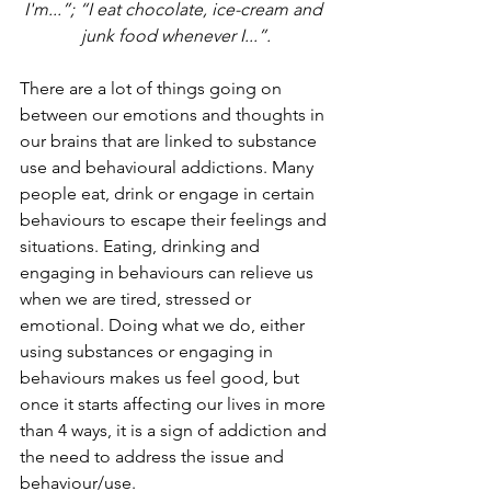
I'm...”; “I eat chocolate, ice-cream and 
junk food whenever I...”.
There are a lot of things going on 
between our emotions and thoughts in 
our brains that are linked to substance 
use and behavioural addictions. Many 
people eat, drink or engage in certain 
behaviours to escape their feelings and 
situations. Eating, drinking and 
engaging in behaviours can relieve us 
when we are tired, stressed or 
emotional. Doing what we do, either 
using substances or engaging in 
behaviours makes us feel good, but 
once it starts affecting our lives in more 
than 4 ways, it is a sign of addiction and 
the need to address the issue and 
behaviour/use.