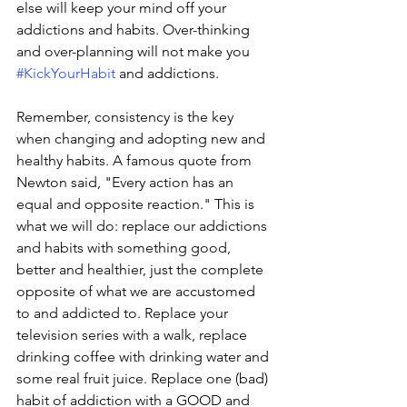
else will keep your mind off your 
addictions and habits. Over-thinking 
and over-planning will not make you 
#KickYourHabit
 and addictions.
Remember, consistency is the key 
when changing and adopting new and 
healthy habits. A famous quote from 
Newton said, "Every action has an 
equal and opposite reaction." This is 
what we will do: replace our addictions 
and habits with something good, 
better and healthier, just the complete 
opposite of what we are accustomed 
to and addicted to. Replace your 
television series with a walk, replace 
drinking coffee with drinking water and 
some real fruit juice. Replace one (bad) 
habit of addiction with a GOOD and 