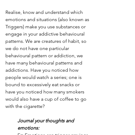
Realise, know and understand which 
emotions and situations (also known as 
Triggers) make you use substances or 
engage in your addictive behavioural 
patterns. We are creatures of habit, so 
we do not have one particular 
behavioural pattern or addiction, we 
have many behavioural patterns and 
addictions. Have you noticed how 
people would watch a series; one is 
bound to excessively eat snacks or 
have you noticed how many smokers 
would also have a cup of coffee to go 
with the cigarette?
Journal your thoughts and 
emotions: