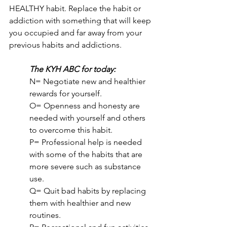
HEALTHY habit. Replace the habit or 
addiction with something that will keep 
you occupied and far away from your 
previous habits and addictions.
The KYH ABC for today:
N= Negotiate new and healthier 
rewards for yourself.
O= Openness and honesty are 
needed with yourself and others 
to overcome this habit.
P= Professional help is needed 
with some of the habits that are 
more severe such as substance 
use.
Q= Quit bad habits by replacing 
them with healthier and new 
routines.