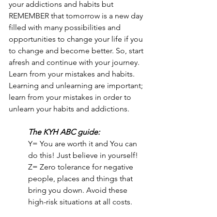
your addictions and habits but 
REMEMBER that tomorrow is a new day 
filled with many possibilities and 
opportunities to change your life if you 
to change and become better. So, start 
afresh and continue with your journey. 
Learn from your mistakes and habits. 
Learning and unlearning are important; 
learn from your mistakes in order to 
unlearn your habits and addictions.
The KYH ABC guide:
Y= You are worth it and You can 
do this! Just believe in yourself!
Z= Zero tolerance for negative 
people, places and things that 
bring you down. Avoid these 
high-risk situations at all costs.