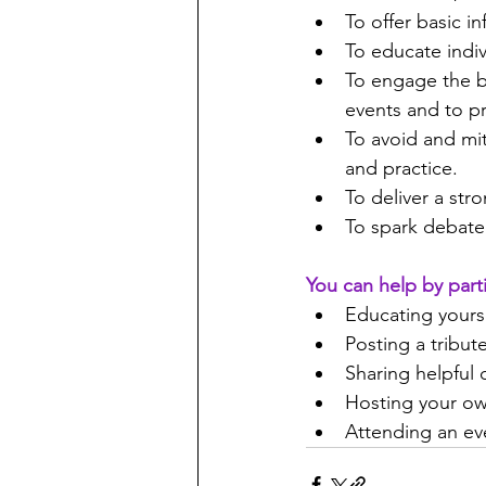
To offer basic i
To educate indi
To engage the b
events and to p
To avoid and mi
and practice.
To deliver a str
To spark debate
You can help by part
Educating yours
Posting a tribu
Sharing helpful 
Hosting your ow
Attending an eve