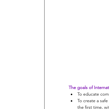
The goals of Intern
To educate comm
To create a safe
the first time, w