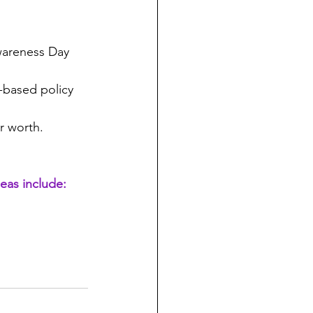
wareness Day 
-based policy 
r worth.
eas include: