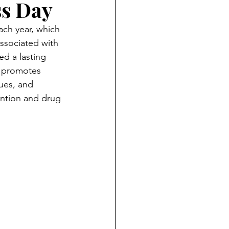
ss Day
ch year, which 
ssociated with 
ed a lasting 
n promotes 
ues, and 
ntion and drug 