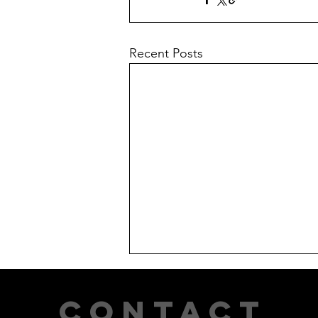
Recent Posts
CONTACT