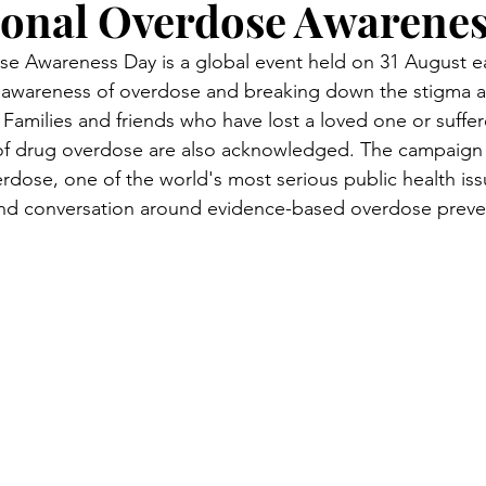
ional Overdose Awarene
se Awareness Day is a global event held on 31 August ea
g awareness of overdose and breaking down the stigma a
Families and friends who have lost a loved one or suffer
lt of drug overdose are also acknowledged. The campaig
dose, one of the world's most serious public health iss
nd conversation around evidence-based overdose preve