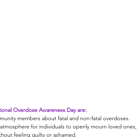
ational Overdose Awareness Day are:
unity members about fatal and non-fatal overdoses.
 atmosphere for individuals to openly mourn loved ones,
ithout feeling guilty or ashamed.