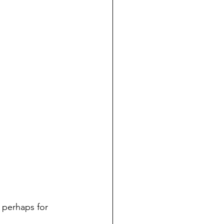
 perhaps for 