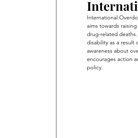
Internat
International Overdo
aims towards raisin
drug-related deaths. 
disability as a resu
awareness about over
encourages action a
policy. 