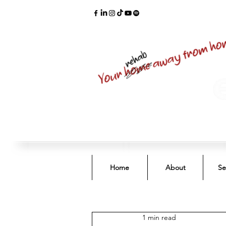
Home
About
Se
1 min read