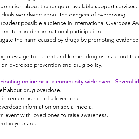
nformation about the range of available support services.
viduals worldwide about the dangers of overdosing.
roadest possible audience in International Overdose A
romote non-denominational participation.
tigate the harm caused by drugs by promoting evidence
ong message to current and former drug users about thei
 on overdose prevention and drug policy.
icipating online or at a community-wide event. Several id
elf about drug overdose.
te in remembrance of a loved one.
overdose information on social media.
n event with loved ones to raise awareness.
nt in your area.