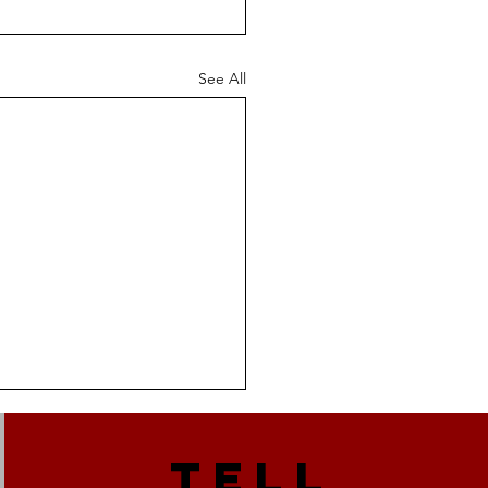
See All
TELL