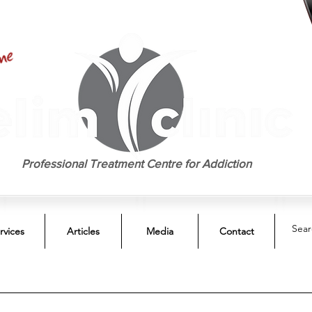
EST. 1958
Professional Treatment Centre for Addiction
rvices
Articles
Media
Contact