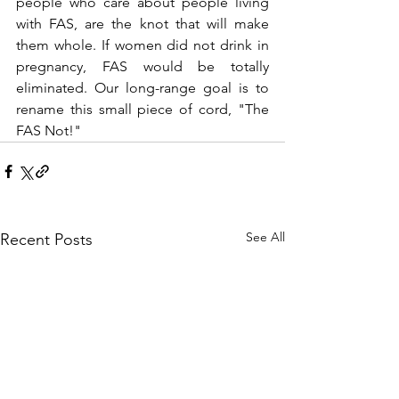
people who care about people living 
with FAS, are the knot that will make 
them whole. If women did not drink in 
pregnancy, FAS would be totally 
eliminated. Our long-range goal is to 
rename this small piece of cord, "The 
FAS Not!"
See All
Recent Posts