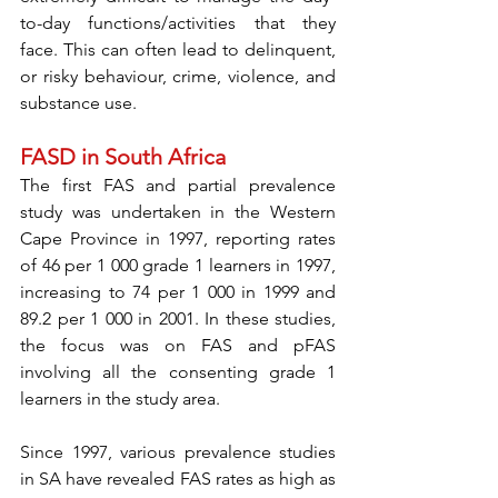
to-day functions/activities that they 
face. This can often lead to delinquent, 
or risky behaviour, crime, violence, and 
substance use. 
FASD in South Africa
The first FAS and partial prevalence 
study was undertaken in the Western 
Cape Province in 1997, reporting rates 
of 46 per 1 000 grade 1 learners in 1997, 
increasing to 74 per 1 000 in 1999 and 
89.2 per 1 000 in 2001. In these studies, 
the focus was on FAS and pFAS 
involving all the consenting grade 1 
learners in the study area. 
Since 1997, various prevalence studies 
in SA have revealed FAS rates as high as 