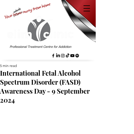
EST. 1958
Professional Treatment Centre for Addiction
5 min read
International Fetal Alcohol
Spectrum Disorder (FASD)
Awareness Day - 9 September
2024