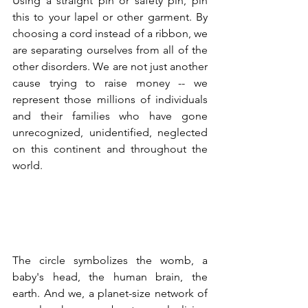
Using a straight pin or safety pin, pin 
this to your lapel or other garment. By 
choosing a cord instead of a ribbon, we 
are separating ourselves from all of the 
other disorders. We are not just another 
cause trying to raise money -- we 
represent those millions of individuals 
and their families who have gone 
unrecognized, unidentified, neglected 
on this continent and throughout the 
world.
The circle symbolizes the womb, a 
baby's head, the human brain, the 
earth. And we, a planet-size network of 