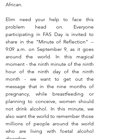
African. 
Elim need your help to face this 
problem head on. Everyone 
participating in FAS Day is invited to 
share in the "Minute of Reflection" -- 
9:09 a.m. on September 9, as it goes 
around the world. In this magical 
moment - the ninth minute of the ninth 
hour of the ninth day of the ninth 
month - we want to get out the 
message that in the nine months of 
pregnancy, while breastfeeding or 
planning to conceive, women should 
not drink alcohol. In this minute, we 
also want the world to remember those 
millions of people around the world 
who are living with foetal alcohol 
disorders.