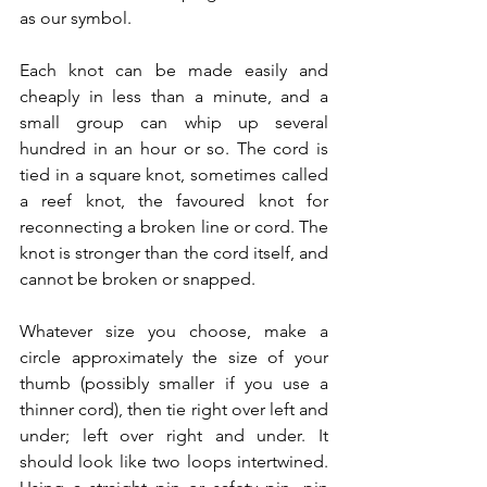
as our symbol.
Each knot can be made easily and 
cheaply in less than a minute, and a 
small group can whip up several 
hundred in an hour or so. The cord is 
tied in a square knot, sometimes called 
a reef knot, the favoured knot for 
reconnecting a broken line or cord. The 
knot is stronger than the cord itself, and 
cannot be broken or snapped. 
Whatever size you choose, make a 
circle approximately the size of your 
thumb (possibly smaller if you use a 
thinner cord), then tie right over left and 
under; left over right and under. It 
should look like two loops intertwined. 