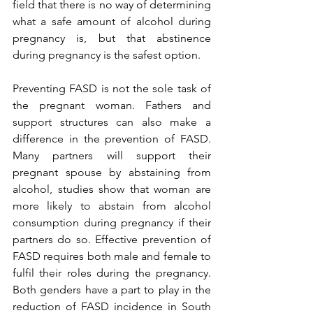
field that there is no way of determining 
what a safe amount of alcohol during 
pregnancy is, but that abstinence 
during pregnancy is the safest option. 
Preventing FASD is not the sole task of 
the pregnant woman. Fathers and 
support structures can also make a 
difference in the prevention of FASD. 
Many partners will support their 
pregnant spouse by abstaining from 
alcohol, studies show that woman are 
more likely to abstain from alcohol 
consumption during pregnancy if their 
partners do so. Effective prevention of 
FASD requires both male and female to 
fulfil their roles during the pregnancy. 
Both genders have a part to play in the 
reduction of FASD incidence in South 