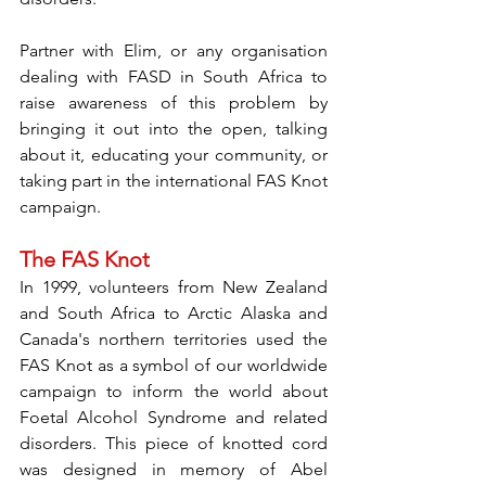
Partner with Elim, or any organisation 
dealing with FASD in South Africa to 
raise awareness of this problem by 
bringing it out into the open, talking 
about it, educating your community, or 
taking part in the international FAS Knot 
campaign. 
The FAS Knot
In 1999, volunteers from New Zealand 
and South Africa to Arctic Alaska and 
Canada's northern territories used the 
FAS Knot as a symbol of our worldwide 
campaign to inform the world about 
Foetal Alcohol Syndrome and related 
disorders. This piece of knotted cord 
was designed in memory of Abel 