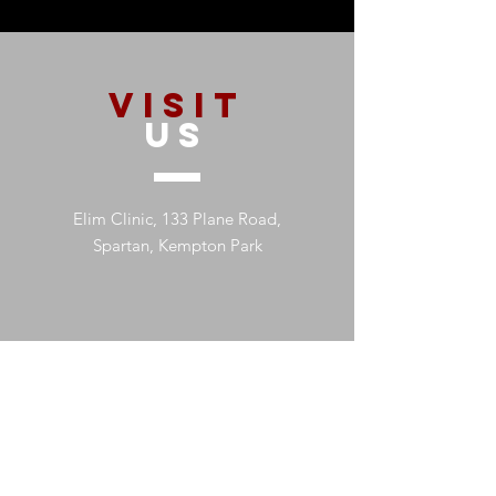
VISIT
US
Elim Clinic, 133 Plane Road,
Spartan, Kempton Park