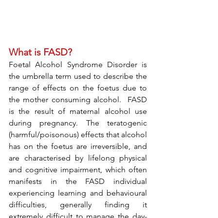
What is FASD? 
Foetal Alcohol Syndrome Disorder is 
the umbrella term used to describe the 
range of effects on the foetus due to 
the mother consuming alcohol.  FASD 
is the result of maternal alcohol use 
during pregnancy. The teratogenic 
(harmful/poisonous) effects that alcohol 
has on the foetus are irreversible, and 
are characterised by lifelong physical 
and cognitive impairment, which often 
manifests in the FASD individual 
experiencing learning and behavioural 
difficulties, generally finding it 
extremely difficult to manage the day-