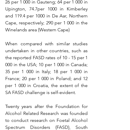
26 per 1 000 in Gauteng; 64 per 1 000 in 
Upington, 74.7per 1000 in Kimberley 
and 119.4 per 1000 in De Aar, Northern 
Cape, respectively; 290 per 1 000 in the 
Winelands area (Western Cape)
When compared with similar studies 
undertaken in other countries, such as 
the reported FASD rates of 10 - 15 per 1 
000 in the USA; 10 per 1 000 in Canada; 
35 per 1 000 in Italy; 18 per 1 000 in 
France; 20 per 1 000 in Poland; and 12 
per 1 000 in Croatia, the extent of the 
SA FASD challenge is self-evident.
Twenty years after the Foundation for 
Alcohol Related Research was founded 
to conduct research on Foetal Alcohol 
Spectrum Disorders (FASD), South 