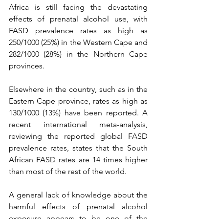
Africa is still facing the devastating 
effects of prenatal alcohol use, with 
FASD prevalence rates as high as 
250/1000 (25%) in the Western Cape and 
282/1000 (28%) in the Northern Cape 
provinces.
Elsewhere in the country, such as in the 
Eastern Cape province, rates as high as 
130/1000 (13%) have been reported. A 
recent international meta-analysis, 
reviewing the reported global FASD 
prevalence rates, states that the South 
African FASD rates are 14 times higher 
than most of the rest of the world.
A general lack of knowledge about the 
harmful effects of prenatal alcohol 
exposure appears to be one of the 