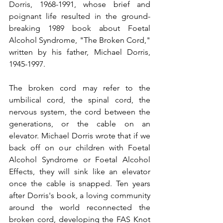
Dorris, 1968-1991, whose brief and 
poignant life resulted in the ground-
breaking 1989 book about Foetal 
Alcohol Syndrome, "The Broken Cord," 
written by his father, Michael Dorris, 
1945-1997.
The broken cord may refer to the 
umbilical cord, the spinal cord, the 
nervous system, the cord between the 
generations, or the cable on an 
elevator. Michael Dorris wrote that if we 
back off on our children with Foetal 
Alcohol Syndrome or Foetal Alcohol 
Effects, they will sink like an elevator 
once the cable is snapped. Ten years 
after Dorris's book, a loving community 
around the world reconnected the 
broken cord, developing the FAS Knot 