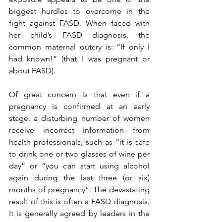
biggest hurdles to overcome in the 
fight against FASD. When faced with 
her child’s FASD diagnosis, the 
common maternal outcry is: “If only I 
had known!” (that I was pregnant or 
about FASD). 
Of great concern is that even if a 
pregnancy is confirmed at an early 
stage, a disturbing number of women 
receive incorrect information from 
health professionals, such as “it is safe 
to drink one or two glasses of wine per 
day” or “you can start using alcohol 
again during the last three (or six) 
months of pregnancy”. The devastating 
result of this is often a FASD diagnosis.  
It is generally agreed by leaders in the 