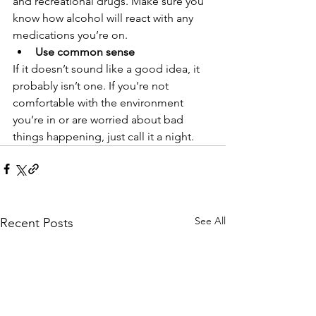
and recreational drugs. Make sure you 
know how alcohol will react with any 
medications you’re on. 
Use common sense
If it doesn’t sound like a good idea, it 
probably isn’t one. If you’re not 
comfortable with the environment 
you’re in or are worried about bad 
things happening, just call it a night.
See All
Recent Posts