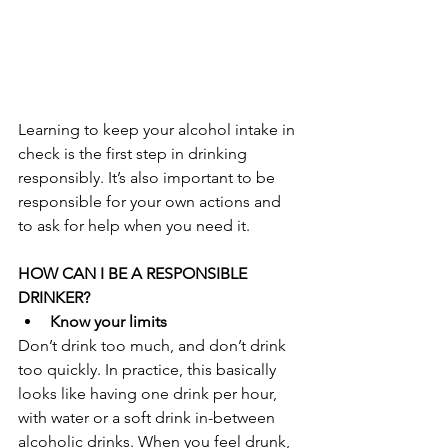
Learning to keep your alcohol intake in 
check is the first step in drinking 
responsibly. It’s also important to be 
responsible for your own actions and 
to ask for help when you need it.
HOW CAN I BE A RESPONSIBLE 
DRINKER?
Know your limits
Don’t drink too much, and don’t drink 
too quickly. In practice, this basically 
looks like having one drink per hour, 
with water or a soft drink in-between 
alcoholic drinks. When you feel drunk, 