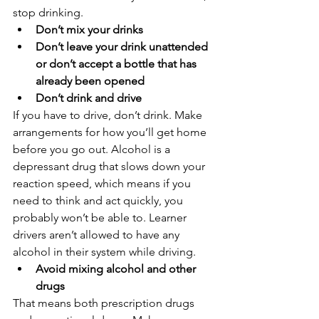
stop drinking.
Don’t mix your drinks
Don’t leave your drink unattended 
or don’t accept a bottle that has 
already been opened
Don’t drink and drive
If you have to drive, don’t drink. Make 
arrangements for how you’ll get home 
before you go out. Alcohol is a 
depressant drug that slows down your 
reaction speed, which means if you 
need to think and act quickly, you 
probably won’t be able to. Learner 
drivers aren’t allowed to have any 
alcohol in their system while driving. 
Avoid mixing alcohol and other 
drugs
That means both prescription drugs 