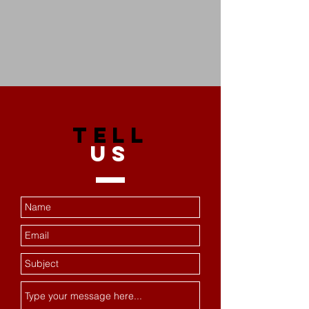
TELL
US