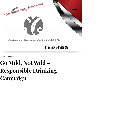
EST. 1958
Professional Treatment Centre for Addiction
1 min read
Go Mild, Not Wild –
Responsible Drinking
Campaign