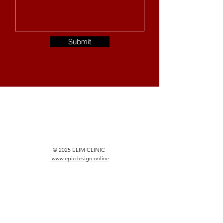
Submit
© 2025 ELIM CLINIC
www.epicdesign.online