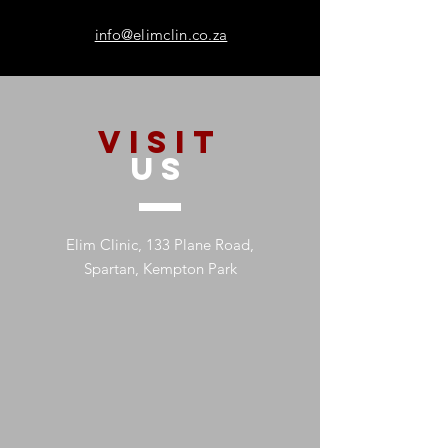
info@elimclin.co.za
VISIT
US
Elim Clinic, 133 Plane Road,
Spartan, Kempton Park