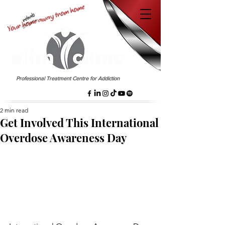
EST. 1958
Professional Treatment Centre for Addiction
2 min read
Get Involved This International
Overdose Awareness Day