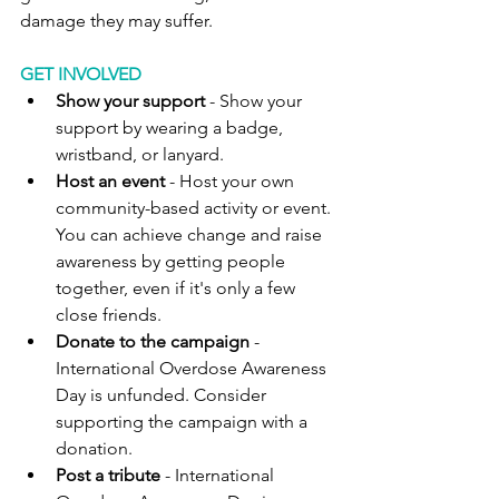
damage they may suffer.
GET INVOLVED
Show your support 
- Show your 
support by wearing a badge, 
wristband, or lanyard.
Host an event
 - Host your own 
community-based activity or event. 
You can achieve change and raise 
awareness by getting people 
together, even if it's only a few 
close friends.
Donate to the campaign
 - 
International Overdose Awareness 
Day is unfunded. Consider 
supporting the campaign with a 
donation.
Post a tribute
 - International 