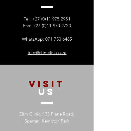
How Addiction Affects
When Stress Be
Families – And Why
Substance Misu
Recovery Starts With One
Protecting Wom
Tel:
+27 (0)11 975 2951
Person
Mental Health
Fax: +27 (0)11 970 2720
WhatsApp: 071 750 6465
info@elimclin.co.za
VISIT
US
Elim Clinic, 133 Plane Road,
Spartan, Kempton Park