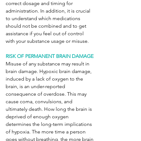
correct dosage and timing for 
administration. In addition, it is crucial 
to understand which medications 
should not be combined and to get 
assistance if you feel out of control 
with your substance usage or misuse.
RISK OF PERMANENT BRAIN DAMAGE
Misuse of any substance may result in 
brain damage. Hypoxic brain damage, 
induced by a lack of oxygen to the 
brain, is an under-reported 
consequence of overdose. This may 
cause coma, convulsions, and 
ultimately death. How long the brain is 
deprived of enough oxygen 
determines the long-term implications 
of hypoxia. The more time a person 
goes without breathing, the more brain 