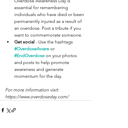
Overdose Awareness Day is 
essential for remembering 
individuals who have died or been 
permanently injured as a result of 
an overdose. Post a tribute if you 
want to commemorate someone.
Get social
 - Use the hashtags
#OverdoseAware
 or 
#EndOverdose
 on your photos 
and posts to help promote 
awareness and generate 
momentum for the day.
For more information visit: 
https://www.overdoseday.com/