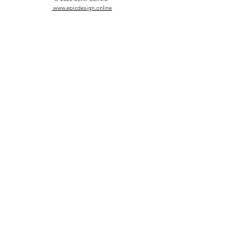
www.epicdesign.online