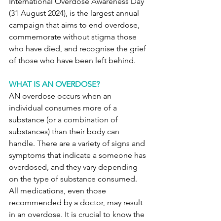
International Overdose Awareness Day 
(31 August 2024), is the largest annual 
campaign that aims to end overdose, 
commemorate without stigma those 
who have died, and recognise the grief 
of those who have been left behind.
WHAT IS AN OVERDOSE?
AN overdose occurs when an 
individual consumes more of a 
substance (or a combination of 
substances) than their body can 
handle. There are a variety of signs and 
symptoms that indicate a someone has 
overdosed, and they vary depending 
on the type of substance consumed. 
All medications, even those 
recommended by a doctor, may result 
in an overdose. It is crucial to know the 