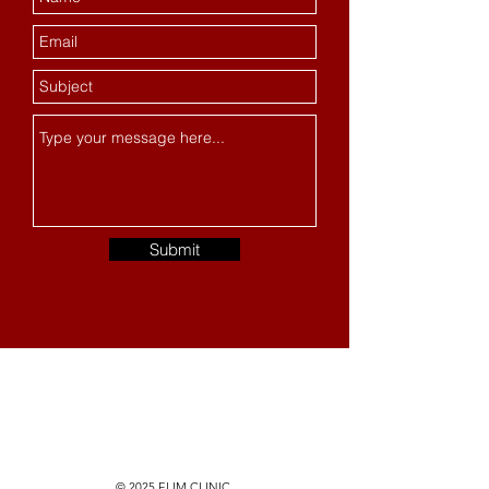
Submit
© 2025 ELIM CLINIC