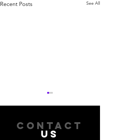
See All
Recent Posts
CONTACT
US