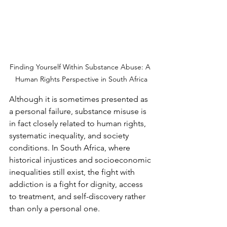
Finding Yourself Within Substance Abuse: A 
Human Rights Perspective in South Africa
Although it is sometimes presented as 
a personal failure, substance misuse is 
in fact closely related to human rights, 
systematic inequality, and society 
conditions. In South Africa, where 
historical injustices and socioeconomic 
inequalities still exist, the fight with 
addiction is a fight for dignity, access 
to treatment, and self-discovery rather 
than only a personal one.