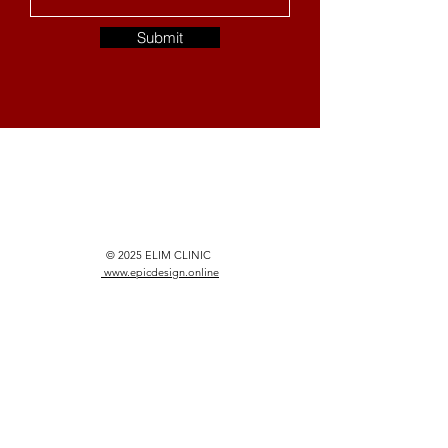
Submit
© 2025 ELIM CLINIC
www.epicdesign.online