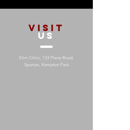
VISIT
US
Elim Clinic, 133 Plane Road,
Spartan, Kempton Park