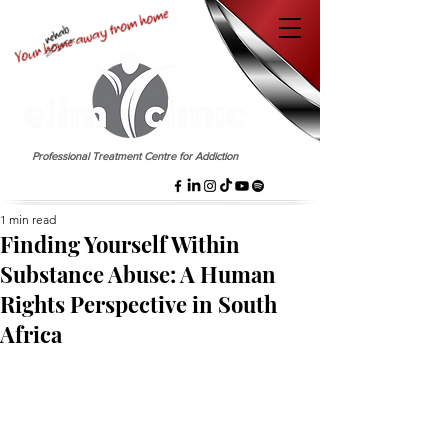
EST. 1958
Professional Treatment Centre for Addiction
1 min read
Finding Yourself Within
Substance Abuse: A Human
Rights Perspective in South
Africa