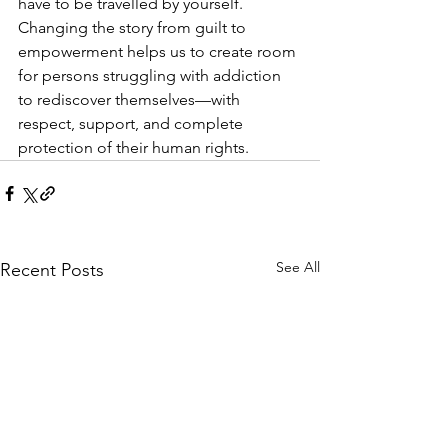
have to be travelled by yourself. 
Changing the story from guilt to 
empowerment helps us to create room 
for persons struggling with addiction 
to rediscover themselves—with 
respect, support, and complete 
protection of their human rights.
See All
Recent Posts