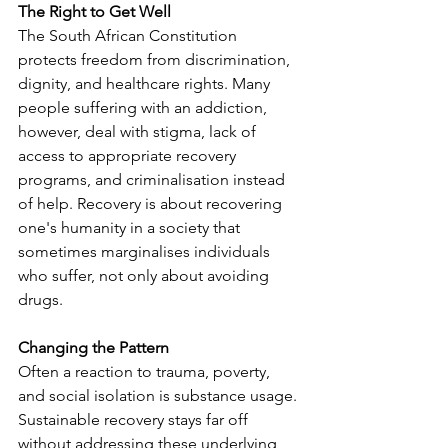
The Right to Get Well
The South African Constitution 
protects freedom from discrimination, 
dignity, and healthcare rights. Many 
people suffering with an addiction, 
however, deal with stigma, lack of 
access to appropriate recovery 
programs, and criminalisation instead 
of help. Recovery is about recovering 
one's humanity in a society that 
sometimes marginalises individuals 
who suffer, not only about avoiding 
drugs.
Changing the Pattern
Often a reaction to trauma, poverty, 
and social isolation is substance usage. 
Sustainable recovery stays far off 
without addressing these underlying 