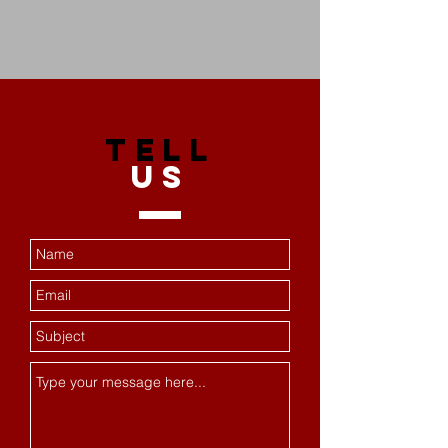
TELL
US