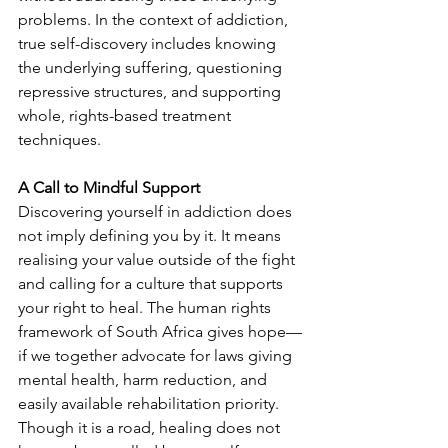
problems. In the context of addiction, 
true self-discovery includes knowing 
the underlying suffering, questioning 
repressive structures, and supporting 
whole, rights-based treatment 
techniques.
A Call to Mindful Support
Discovering yourself in addiction does 
not imply defining you by it. It means 
realising your value outside of the fight 
and calling for a culture that supports 
your right to heal. The human rights 
framework of South Africa gives hope—
if we together advocate for laws giving 
mental health, harm reduction, and 
easily available rehabilitation priority. 
Though it is a road, healing does not 