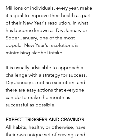
Millions of individuals, every year, make 
it a goal to improve their health as part 
of their New Year's resolution. In what 
has become known as Dry January or 
Sober January, one of the most 
popular New Year's resolutions is 
minimising alcohol intake.
It is usually advisable to approach a 
challenge with a strategy for success. 
Dry January is not an exception, and 
there are easy actions that everyone 
can do to make the month as 
successful as possible.
EXPECT TRIGGERS AND CRAVINGS
All habits, healthy or otherwise, have 
their own unique set of cravings and 