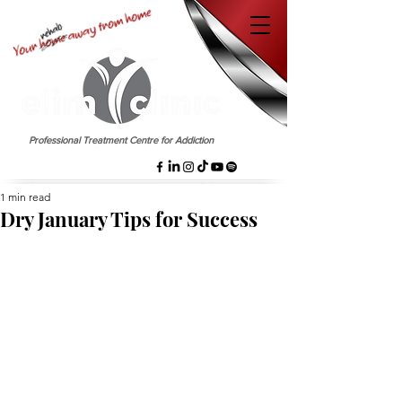
EST. 1958
Professional Treatment Centre for Addiction
1 min read
Dry January Tips for Success