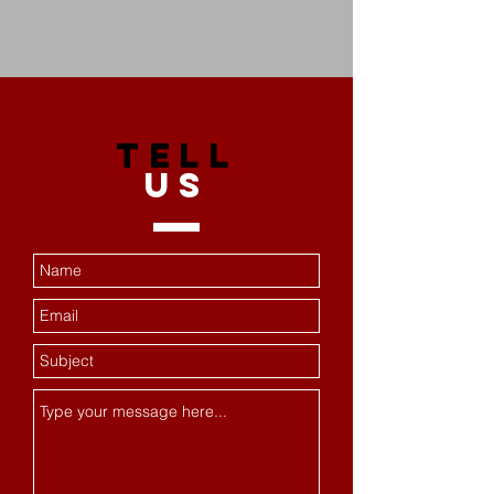
TELL
US