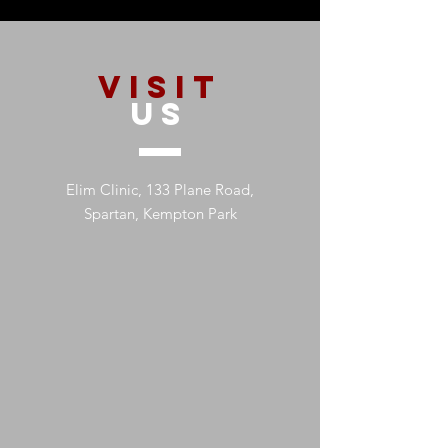
VISIT
US
Elim Clinic, 133 Plane Road,
Spartan, Kempton Park