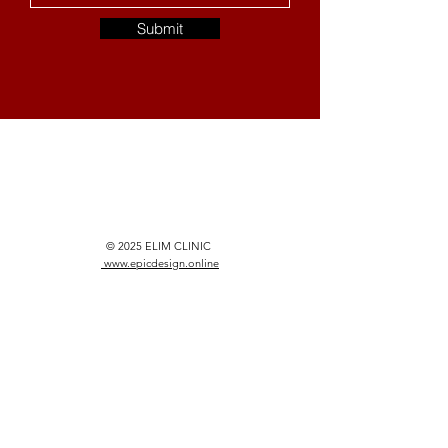
Submit
© 2025 ELIM CLINIC
www.epicdesign.online