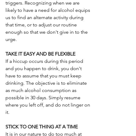
triggers. Recognizing when we are 
likely to have a need for alcohol equips 
us to find an alternate activity during 
that time, or to adjust our routine 
enough so that we don't give in to the 
urge.
TAKE IT EASY AND BE FLEXIBLE
If a hiccup occurs during this period 
and you happen to drink, you don't 
have to assume that you must keep 
drinking. The objective is to eliminate 
as much alcohol consumption as 
possible in 30 days. Simply resume 
where you left off, and do not linger on 
it.
STICK TO ONE THING AT A TIME
It is in our nature to do too much at 