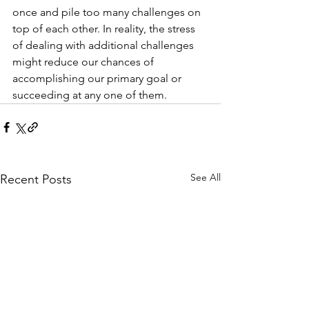
once and pile too many challenges on 
top of each other. In reality, the stress 
of dealing with additional challenges 
might reduce our chances of 
accomplishing our primary goal or 
succeeding at any one of them.
See All
Recent Posts