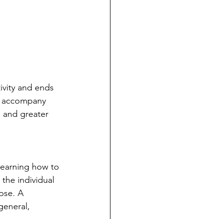
ivity and ends 
es accompany 
 and greater 
learning how to 
 the individual 
pse. A 
general, 