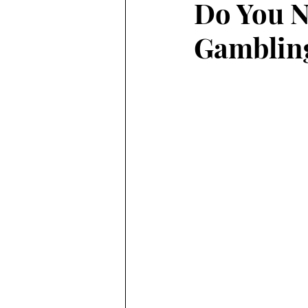
Do You N
Gambling