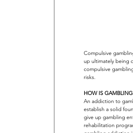
Compulsive gambling i
up ultimately being 
compulsive gambling.
risks.
HOW IS GAMBLING
An addiction to gamb
establish a solid foun
give up gambling ent
rehabilitation progr