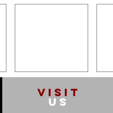
VISIT
US