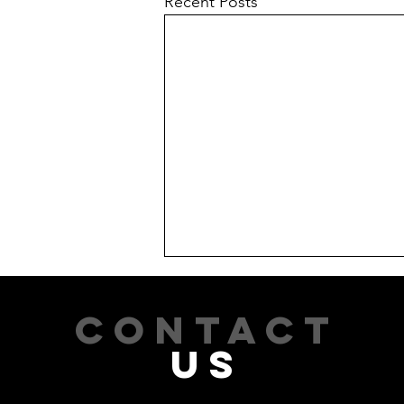
Recent Posts
CONTACT
US