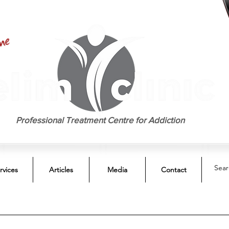
EST. 1958
Professional Treatment Centre for Addiction
rvices
Articles
Media
Contact