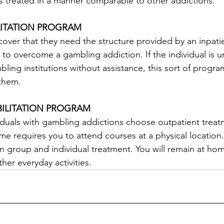
s treated in a manner comparable to other addictions.
LITATION PROGRAM
cover that they need the structure provided by an inpa
ty to overcome a gambling addiction. If the individual is u
bling institutions without assistance, this sort of prog
 them.
BILITATION PROGRAM
viduals with gambling addictions choose outpatient trea
e requires you to attend courses at a physical location. 
in group and individual treatment. You will remain at h
ther everyday activities.