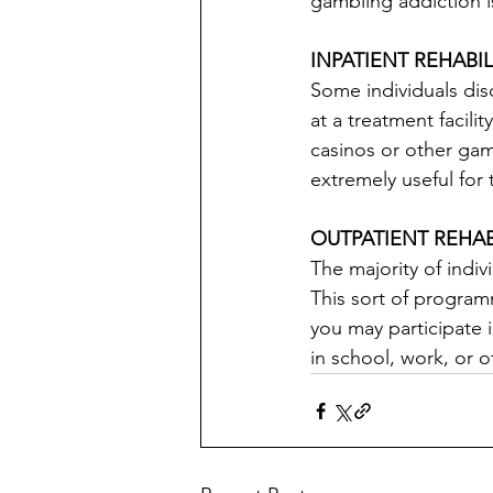
gambling addiction i
INPATIENT REHABI
Some individuals dis
at a treatment facili
casinos or other gam
extremely useful for
OUTPATIENT REHA
The majority of indi
This sort of programm
you may participate 
in school, work, or o