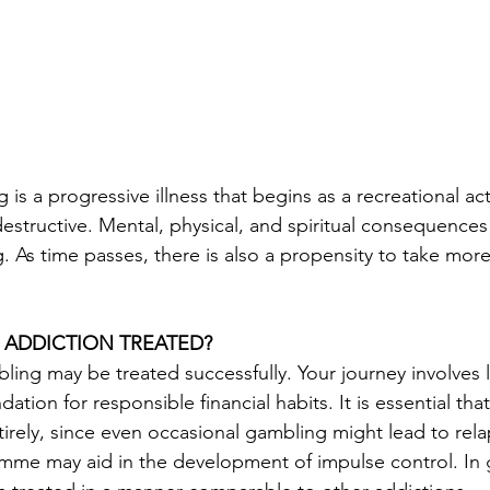
s a progressive illness that begins as a recreational act
destructive. Mental, physical, and spiritual consequenc
 As time passes, there is also a propensity to take more
 ADDICTION TREATED?
ling may be treated successfully. Your journey involves 
dation for responsible financial habits. It is essential that
irely, since even occasional gambling might lead to rela
amme may aid in the development of impulse control. In 