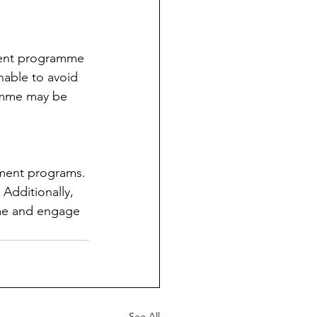
tient programme 
nable to avoid 
ramme may be 
tment programs. 
Additionally, 
ome and engage 
See All