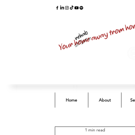
Home
About
Se
1 min read