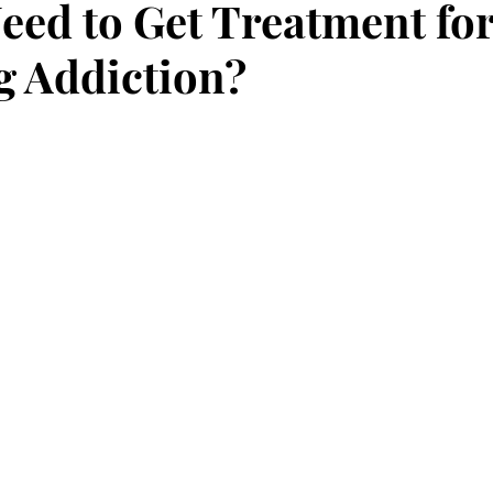
eed to Get Treatment fo
 Addiction?