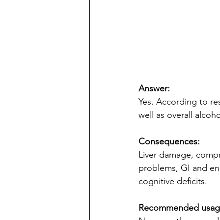
Answer:
Yes. According to r
well as overall alcoho
Consequences:
Liver damage, compr
problems, GI and end
cognitive deficits.
Recommended usag