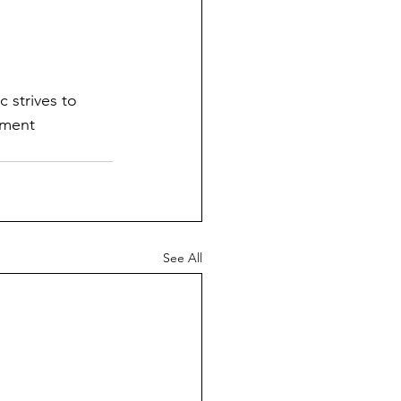
c strives to 
tment 
See All