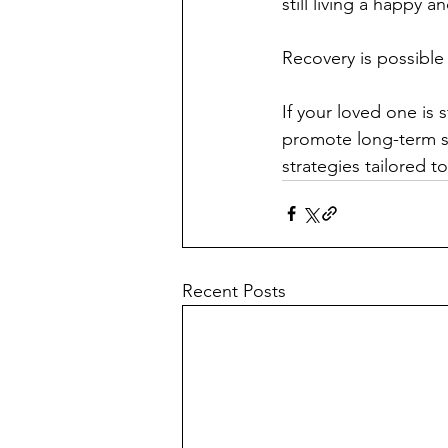
still living a happy an
Recovery is possible
If your loved one is s
promote long-term so
strategies tailored t
Recent Posts