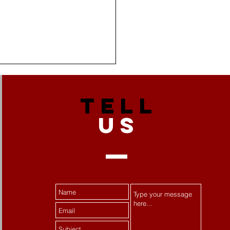
TELL
US
 Stress Becomes
tance Misuse:
ecting Women's Mental
th