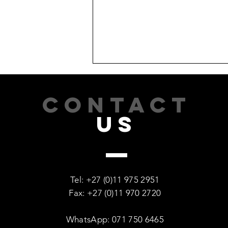
CONTACT
US
Recovery Is Possible: Every
Woman Deserves a Second
Tel: +27 (0)11 975 2951
Chance
Fax: +27 (0)11 970 2720
WhatsApp: 071 750 6465