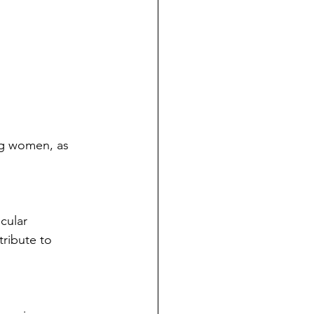
ng women, as 
cular 
ribute to 