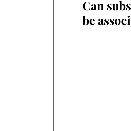
Can subs
be associ