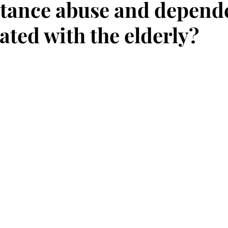
tance abuse and depend
ated with the elderly?