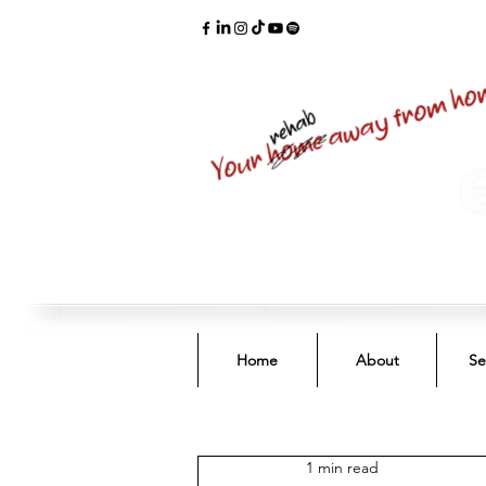
Home
About
Se
1 min read