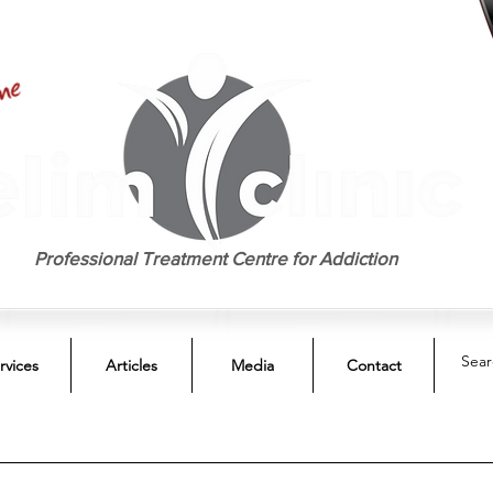
EST. 1958
Professional Treatment Centre for Addiction
rvices
Articles
Media
Contact