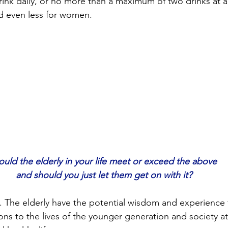
nk daily, or no more than a maximum of two drinks at a
d even less for women.
ould the elderly in your life meet or exceed the above 
and should you just let them get on with it?
. The elderly have the potential wisdom and experience
ions to the lives of the younger generation and society at