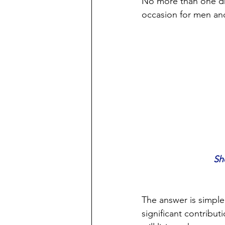
No more than one dri
occasion for men an
Sh
The answer is simple
significant contribut