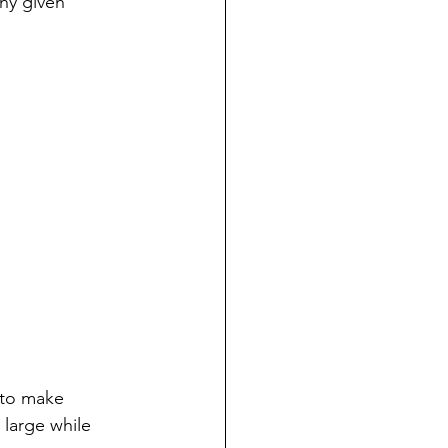
ny given 
 to make 
 large while 