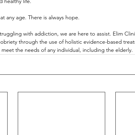
d healthy life.
 at any age. There is always hope.
truggling with addiction, we are here to assist. Elim Clini
briety through the use of holistic evidence-based trea
o meet the needs of any individual, including the elderly.