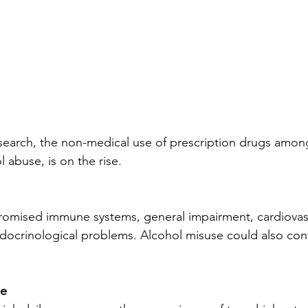
esearch, the non-medical use of prescription drugs amo
l abuse, is on the rise.
omised immune systems, general impairment, cardiovas
ocrinological problems. Alcohol misuse could also cont
e